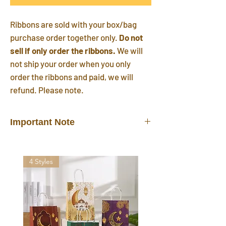
Ribbons are sold with your box/bag
purchase order together only.
Do not
sell if only order the ribbons.
We will
not ship your order when you only
order the ribbons and paid, we will
refund. Please note.
Important Note
Ribbons do not sell alone.
They are
sold/shipped with your box/bag
4 Styles
purchase order together only.