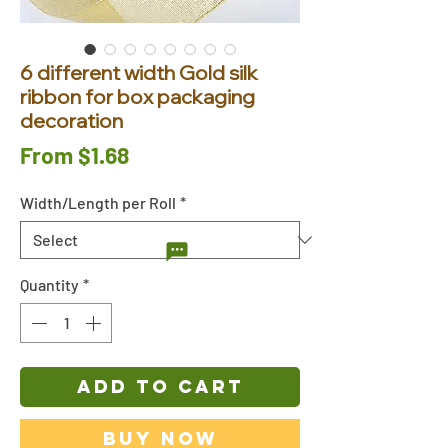
6 different width Gold silk
ribbon for box packaging
decoration
Sale
From
$1.68
Price
Width/Length per Roll
*
Quantity
*
ADD TO CART
Buy Now