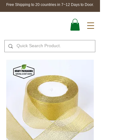
Free Shipping to 20 countries in 7~12 Days to Door.