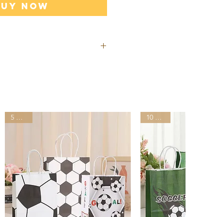
Buy Now
ill be shipped out from our
s after you placed the order.
ivered by UPS, FedEx, DHL in
than other suppliers shipping
5 Styles
10 Styles
lease provide your office
ddress for shipping, do NOT
address.
ping may incur tariffs, taxes,
which you are responsible.