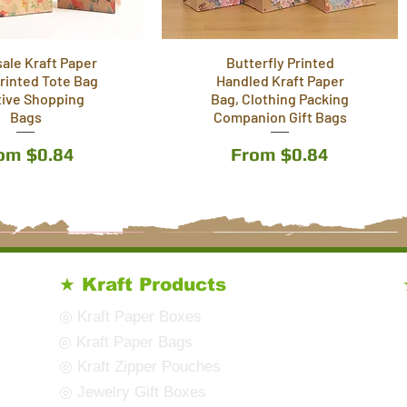
ale Kraft Paper
Butterfly Printed
Printed Tote Bag
Handled Kraft Paper
tive Shopping
Bag, Clothing Packing
Bags
Companion Gift Bags
le Price
Sale Price
rom
$0.84
From
$0.84
8 Styles
10 Styles
★ Kraft Products
◎ Kraft Paper Boxes
◎ Kraft Paper Bags
◎ Kraft Zipper Pouches
◎ Jewelry Gift Boxes