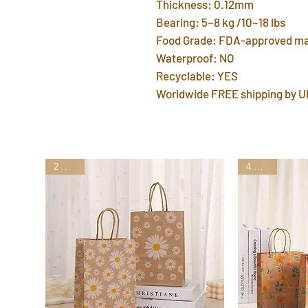
Thickness: 0.12mm
Bearing: 5~8 kg /10~18 lbs
Food Grade: FDA-approved ma
Waterproof: NO
Recyclable: YES
Worldwide FREE shipping by U
2 Styles
4 Styles