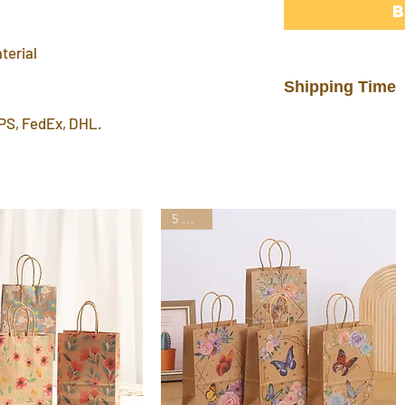
terial
Shipping Time
PS, FedEx, DHL.
In stock products w
warehouse in 3 day
FREE shipping del
7~12 days. Faster 
by mail post.
5 Styles
Important Note
: P
address or home a
leave a P.O. BOX 
International Ship
customs fees for 