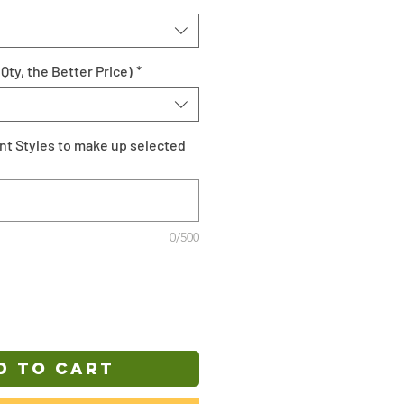
Qty, the Better Price)
*
ent Styles to make up selected
0/500
D TO CART