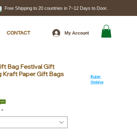
Free Shipping to 20 countries in 7~12 Days to Door.
CONTACT
My Account
ft Bag Festival Gift
 Kraft Paper Gift Bags
Ruler
Online
ale
rice
*