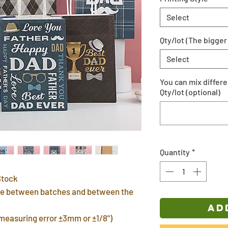
Select
Qty/lot (The bigger 
Select
You can mix differ
Qty/lot (optional)
Quantity
*
Stock
ence between batches and between the
AD
(measuring error ±3mm or ±1/8")