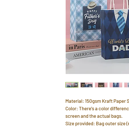
Material: 150gsm Kraft Paper 
Color: There's a color differ
screen and the actual bags.
Size provided: Bag outer size 