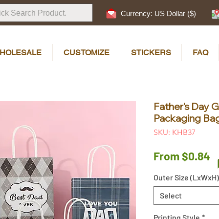
Currency: US Dollar ($)
HOLESALE
CUSTOMIZE
STICKERS
FAQ
Father's Day Gi
Packaging Bag
SKU: KHB37
S
From
$0.84
P
Outer Size (LxWxH)
Select
Printing Style
*