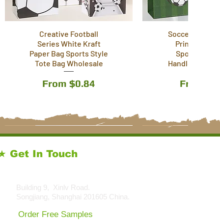
Creative Football
Soccer Footbal
Series White Kraft
Printed Pape
Paper Bag Sports Style
Sports Style 
Tote Bag Wholesale
Handle Bag Wh
Sale Price
Sale Pri
From
$0.84
From
$0
11 Styles
11 Styles
5 Styles
13 Styles
★ Get In Touch
sales@kraftpackagingstore.com
Building 9, Xinlv Road.
Songjiang, Shanghai 201605 China.
Order Free Samples