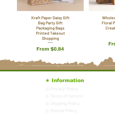
Kraft Paper Daisy Gift
Wholes
Bag Party Gift
Floral 
Packaging Bags
Crea
Printed Takeout
Shopping
Sa
F
Sale Price
From
$0.84
7 Styles
8 Styles
12 Styles
7 Styles
10 Styles
★ Information
◎ Privacy Policy
◎ Terms of Service
◎ Shipping Policy
◎ Refund Policy