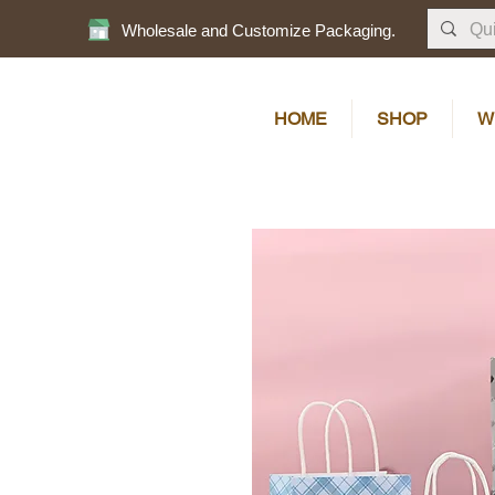
Wholesale and Customize Packaging.
HOME
SHOP
W