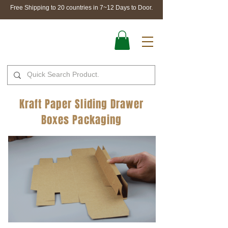
Free Shipping to 20 countries in 7~12 Days to Door.
Kraft Paper Sliding Drawer
Boxes Packaging