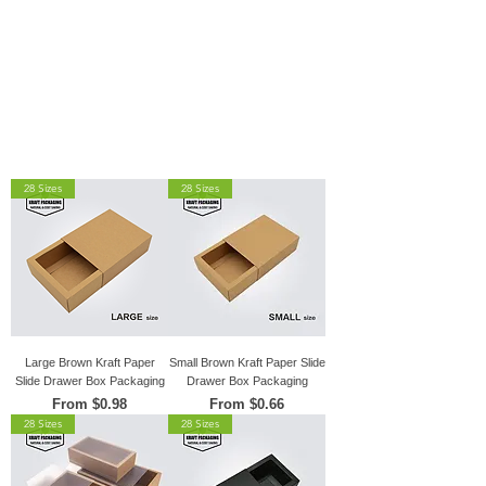
28 Sizes
28 Sizes
Large Brown Kraft Paper
Small Brown Kraft Paper Slide
Slide Drawer Box Packaging
Drawer Box Packaging
Sale Price
Sale Price
From
$0.98
From
$0.66
28 Sizes
28 Sizes