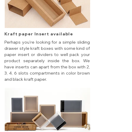
Kraft paper Insert available
Perhaps you're looking for a simple sliding
drawer style kraft boxes with some kind of
paper insert or dividers to well pack your
product separately inside the box. We
have inserts can apart from the box with 2,
3, 4, 6 slots compartments in color brown
and black kraft paper.