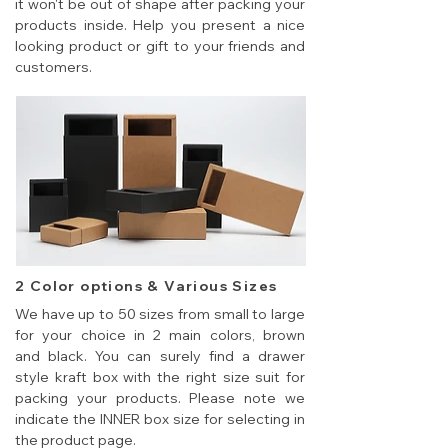
it won't be out of shape after packing your
products inside. Help you present a nice
looking product or gift to your friends and
customers.
2 Color options & Various Sizes
We have up to 50 sizes from small to large
for your choice in 2 main colors, brown
and black. You can surely find a drawer
style kraft box with the right size suit for
packing your products. Please note we
indicate the INNER box size for selecting in
the product page.