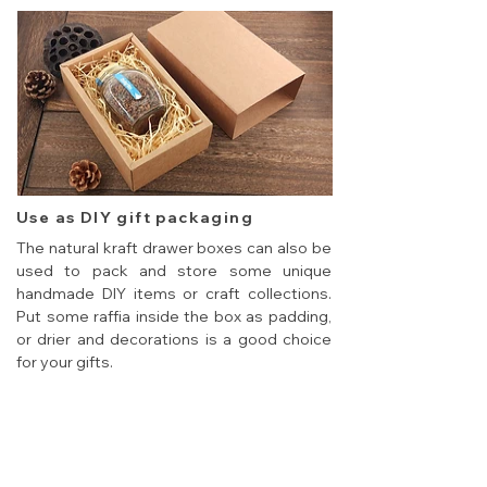
Use as DIY gift packaging
The natural kraft drawer boxes can also be
used to pack and store some unique
handmade DIY items or craft collections.
Put some raffia inside the box as padding,
or drier and decorations is a good choice
for your gifts.