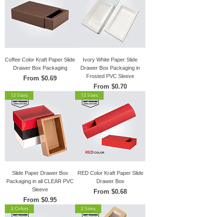
Coffee Color Kraft Paper Slide
Ivory White Paper Slide
Drawer Box Packaging
Drawer Box Packaging in
Frosted PVC Sleeve
Sale Price
From
$0.69
Sale Price
From
$0.70
13 Sizes
13 Sizes
Slide Paper Drawer Box
RED Color Kraft Paper Slide
Packaging in all CLEAR PVC
Drawer Box
Sleeve
Sale Price
From
$0.68
Sale Price
From
$0.95
3 Colors
2 Sizes