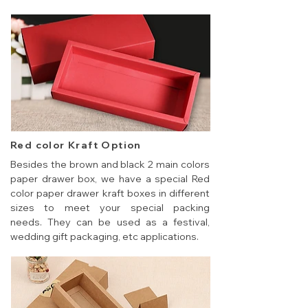
Red color Kraft Option
Besides the brown and black 2 main colors
paper drawer box, we have a special Red
color paper drawer kraft boxes in different
sizes to meet your special packing
needs. They can be used as a festival,
wedding gift packaging, etc applications.