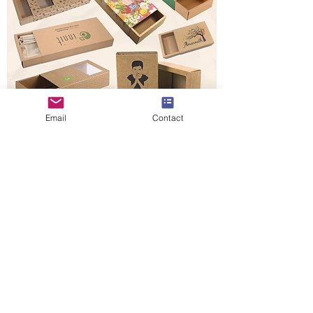
Email
Contact
Buy Other Style Boxes
Request A Custom Quote
Kraft paper drawer boxes are designed to
perform multiple functions due to their
ability to pack any form of product. With
these drawer boxes, you can pack your
items in the drawer boxes despite their
shapes without interfering with the shape
of the drawer box. The Kraft paper material