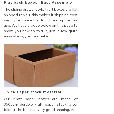
Flat pack boxes, Easy Assembly.
The sliding drawer style kraft boxes are flat
shipped to you, this makes it shipping cost
saving. You need to fold them up before
use. We have a video below on this page to
show you how to fold it, just a few quite
easy steps, you can make it.
Thick Paper stock material
Our Kraft paper boxes are made of
350gsm durable kraft paper stock, after
folded, the box has very good shaping. And