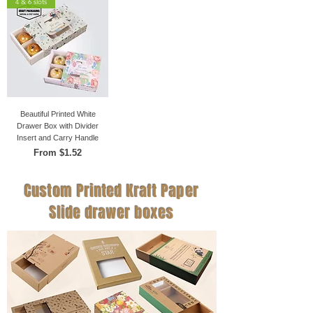
4 & 6 slots
Beautiful Printed White
Drawer Box with Divider
Insert and Carry Handle
Sale Price
From
$1.52
Custom Printed Kraft Paper
Slide drawer boxes