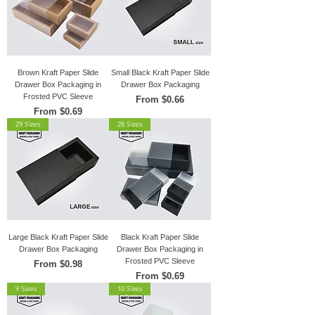
Brown Kraft Paper Slide
Small Black Kraft Paper Slide
Drawer Box Packaging in
Drawer Box Packaging
Frosted PVC Sleeve
Sale Price
From
$0.66
Sale Price
From
$0.69
29 Sizes
28 Sizes
Large Black Kraft Paper Slide
Black Kraft Paper Slide
Drawer Box Packaging
Drawer Box Packaging in
Frosted PVC Sleeve
Sale Price
From
$0.98
Sale Price
From
$0.69
9 Sizes
10 Sizes