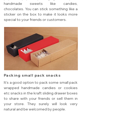
handmade sweets like candies,
chocolates. You can stick something like a
sticker on the box to make it looks more
special to your friends or customers.
Packing small pack snacks
It's a good option to pack some small pack
wrapped handmade candies or cookies
etc snacks in the kraft sliding drawer boxes
to share with your friends or sell them in
your store. They surely will look very
natural and be welcomed by people.