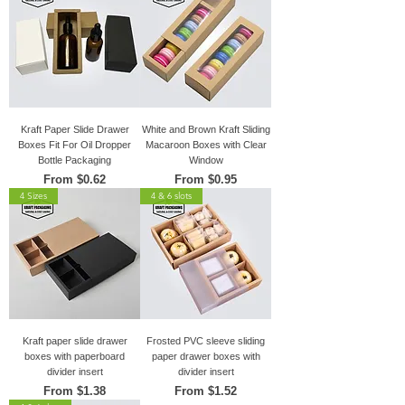
Kraft Paper Slide Drawer
White and Brown Kraft Sliding
Boxes Fit For Oil Dropper
Macaroon Boxes with Clear
Bottle Packaging
Window
Sale Price
Sale Price
From
$0.62
From
$0.95
4 Sizes
4 & 6 slots
Kraft paper slide drawer
Frosted PVC sleeve sliding
boxes with paperboard
paper drawer boxes with
divider insert
divider insert
Sale Price
Sale Price
From
$1.38
From
$1.52