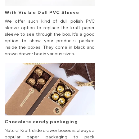
With Visible Dull PVC Sleeve
We offer such kind of dull polish PVC
sleeve option to replace the kraft paper
sleeve to see through the box. It's a good
option to show your products packed
inside the boxes. They come in black and
brown drawer box in various sizes.
Chocolate candy packaging
Natural Kraft slide drawer boxes is always a
popular paper packaging to pack