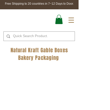
Free Shipping to 20 countries in 7~12 Days to Door.
Natural Kraft Gable Boxes
Bakery Packaging