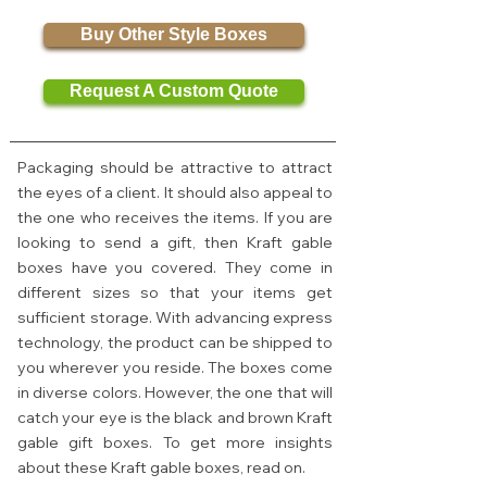
Buy Other Style Boxes
Request A Custom Quote
Packaging should be attractive to attract
the eyes of a client. It should also appeal to
the one who receives the items. If you are
looking to send a gift, then Kraft gable
boxes have you covered. They come in
different sizes so that your items get
sufficient storage. With advancing express
technology, the product can be shipped to
you wherever you reside. The boxes come
in diverse colors. However, the one that will
catch your eye is the black and brown Kraft
gable gift boxes. To get more insights
about these Kraft gable boxes, read on.