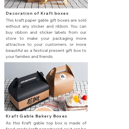
Decoration of Kraft boxes
This kraft paper gable gift boxes are sold
without any sticker and ribbon. You can
buy ribbon and sticker labels from our
store to make your packaging more
attractive to your customers, or more
beautiful as a festival present gift box to
your families and friends.
Kraft Gable Bakery Boxes
As this Kraft gable top box is made of