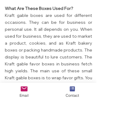
What Are These Boxes Used For?
Kraft gable boxes are used for different
occasions. They can be for business or
personal use. It all depends on you. When
used for business, they are used to market
a product, cookies, and as Kraft bakery
boxes or packing handmade products. The
display is beautiful to lure customers. The
Kraft gable favor boxes in business fetch
high yields. The main use of these small
Kraft gable boxes is to wrap favor gifts. You
can send gifts to your loved ones using
this Kraft paper gable box. You can be a
Email
Contact
little creative by designing them with
ribbons and stickers. When they get gifts,
they will be amazed.
What Time Can You Use These Boxes?
These Kraft gable boxes can be used when