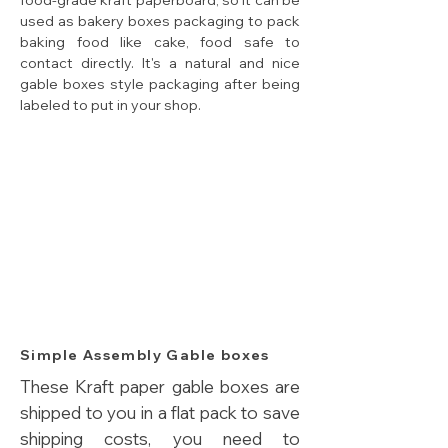
food-grade kraft paperboard, so it can be
used as bakery boxes packaging to pack
baking food like cake, food safe to
contact directly. It's a natural and nice
gable boxes style packaging after being
labeled to put in your shop.
Simple Assembly Gable boxes
These Kraft paper gable boxes are
shipped to you in a flat pack to save
shipping costs, you need to