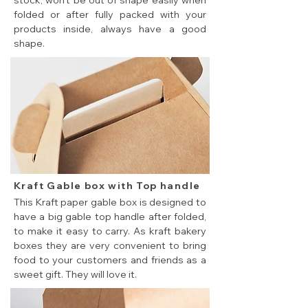
stock, won't be out of shape easily when
folded or after fully packed with your
products inside, always have a good
shape.
Kraft Gable box with Top handle
This Kraft paper gable box is designed to
have a big gable top handle after folded,
to make it easy to carry. As kraft bakery
boxes they are very convenient to bring
food to your customers and friends as a
sweet gift. They will love it.