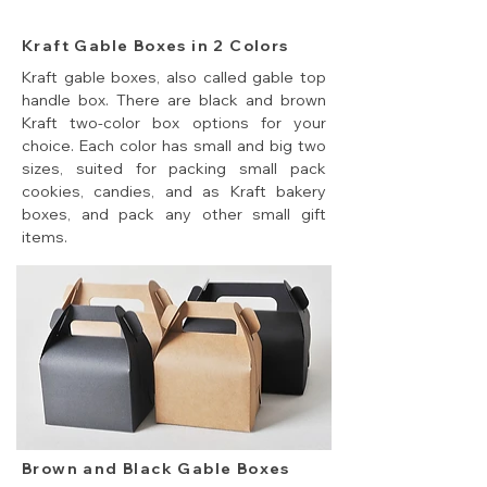
Kraft Gable Boxes in 2 Colors
Kraft gable boxes, also called gable top
handle box. There are black and brown
Kraft two-color box options for your
choice. Each color has small and big two
sizes, suited for packing small pack
cookies, candies, and as Kraft bakery
boxes, and pack any other small gift
items.
Brown and Black Gable Boxes