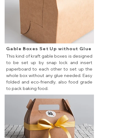
Gable Boxes Set Up without Glue
This kind of kraft gable boxes is designed
to be set up by snap lock and insert
paperboard to each other to set up the
whole box without any glue needed. Easy
folded and eco-friendly, also food grade
to pack baking food.