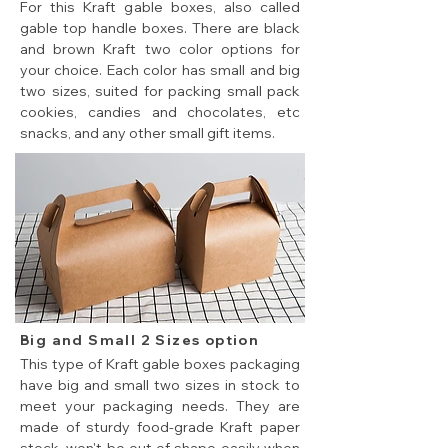
For this Kraft gable boxes, also called
gable top handle boxes. There are black
and brown Kraft two color options for
your choice. Each color has small and big
two sizes, suited for packing small pack
cookies, candies and chocolates, etc
snacks, and any other small gift items.
Big and Small 2 Sizes option
This type of Kraft gable boxes packaging
have big and small two sizes in stock to
meet your packaging needs. They are
made of sturdy food-grade Kraft paper