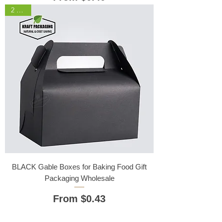
2 Sizes
BLACK Gable Boxes for Baking Food Gift
Packaging Wholesale
Sale Price
From
$0.43