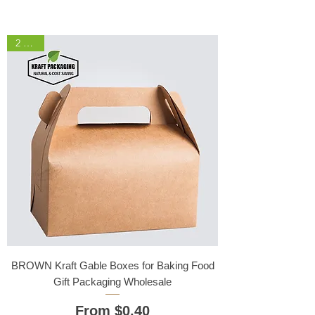
2 Sizes
BROWN Kraft Gable Boxes for Baking Food
Gift Packaging Wholesale
Sale Price
From
$0.40