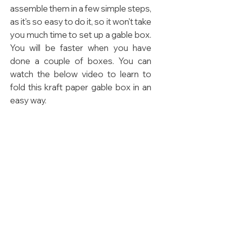
assemble them in a few simple steps,
as it's so easy to do it, so it won't take
you much time to set up a gable box.
You will be faster when you have
done a couple of boxes. You can
watch the below video to learn to
fold this kraft paper gable box in an
easy way.