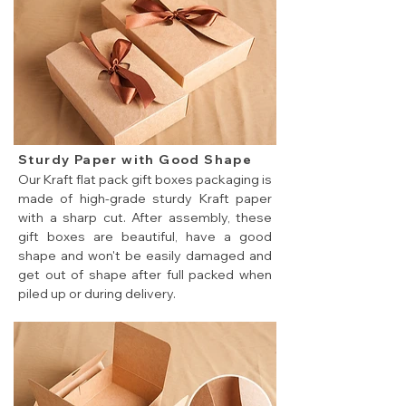
Sturdy Paper with Good Shape
Our Kraft flat pack gift boxes packaging is
made of high-grade sturdy Kraft paper
with a sharp cut. After assembly, these
gift boxes are beautiful, have a good
shape and won't be easily damaged and
get out of shape after full packed when
piled up or during delivery.
cheap flat pack gift boxes made of sturdy Kraft paper.