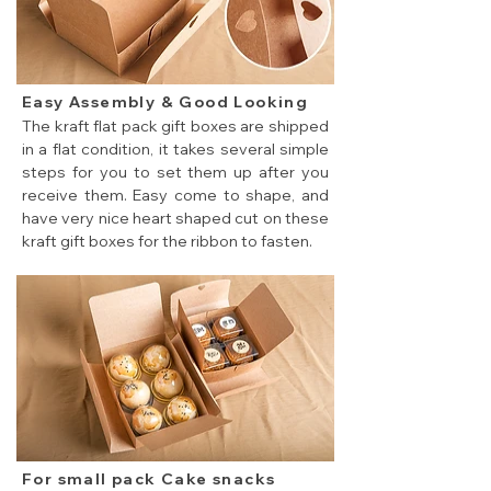
Easy Assembly & Good Looking
The kraft flat pack gift boxes are shipped
in a flat condition, it takes several simple
steps for you to set them up after you
receive them. Easy come to shape, and
have very nice heart shaped cut on these
kraft gift boxes for the ribbon to fasten.
Easy assembly cheap flat pack gift boxes.
For small pack Cake snacks