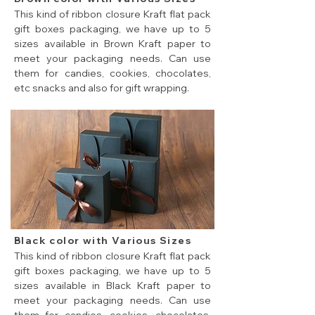
This kind of ribbon closure Kraft flat pack
gift boxes packaging, we have up to 5
sizes available in Brown Kraft paper to
meet your packaging needs. Can use
them for candies, cookies, chocolates,
etc snacks and also for gift wrapping.
5 sizes of brown color cheap flat pack gift boxes.
Black color with Various Sizes
This kind of ribbon closure Kraft flat pack
gift boxes packaging, we have up to 5
sizes available in Black Kraft paper to
meet your packaging needs. Can use