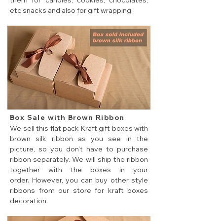
them for candies, cookies, chocolates,
etc snacks and also for gift wrapping.
5 sizes of brown color cheap flat pack gift boxes.
Box Sale with Brown Ribbon
We sell this flat pack Kraft gift boxes with
brown silk ribbon as you see in the
picture, so you don't have to purchase
ribbon separately. We will ship the ribbon
together with the boxes in your
order. However, you can buy other style
ribbons from our store for kraft boxes
decoration.
cheap flat pack gift box sale with ribbon closure.