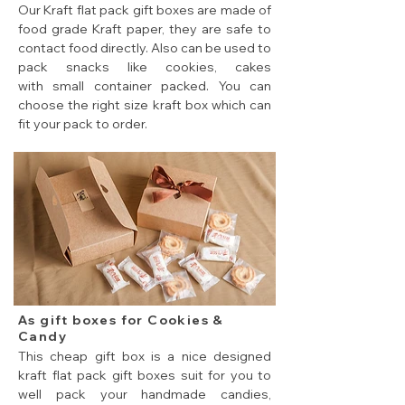
Our Kraft flat pack gift boxes are made of
food grade Kraft paper, they are safe to
contact food directly. Also can be used to
pack snacks like cookies, cakes
with small container packed. You can
choose the right size kraft box which can
fit your pack to order.
cheap flat pack gift boxes for small pack snacks
As gift boxes for Cookies &
Candy
This cheap gift box is a nice designed
kraft flat pack gift boxes suit for you to
well pack your handmade candies,