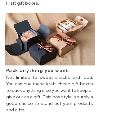
kraft gift boxes.
Cheap flat pack gift boxes for baking food packing
Pack anything you want.
Not limited to sweet snacks and food.
You can buy these kraft cheap gift boxes
to pack anything else you want to keep or
give out as a gift. This box style is surely a
good choice to stand out your products
and gifts.
cheap flat pack gift boxes used to pack everything.