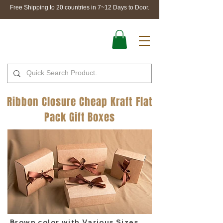
Free Shipping to 20 countries in 7~12 Days to Door.
Ribbon Closure Cheap Kraft Flat
Pack Gift Boxes
Brown color with Various Sizes