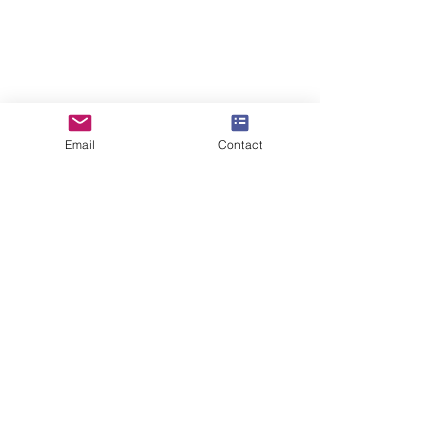
Email
Contact
5 Sizes