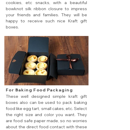
cookies, etc snacks, with a beautiful
bowknot silk ribbon closure to impress
your friends and families. They will be
happy to receive such nice Kraft gift
boxes.
cheap flat pack gift boxes for cookies and candy
For Baking Food Packaging
These well designed simple kraft gift
boxes also can be used to pack baking
food like egg tart, small cakes, etc. Select
the right size and color you want. They
are food safe paper made, so no worries
about the direct food contact with these