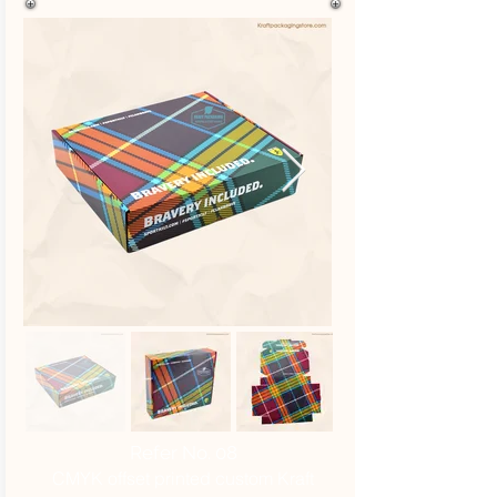
Refer No. 08
CMYK offset printed custom Kraft