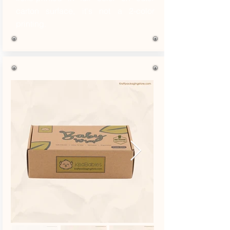
carton surface, it's not a 2-color
printing.