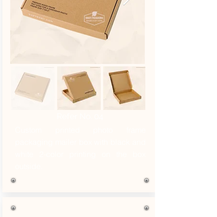
Refer No. 04
Custom printed photo frame
packaging mailer box with black and
white 2-color printing on the box
outside.