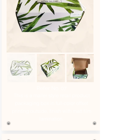
Refer No. 07
This is a mailer style retail product
packaging box in full-color offset
printing outside, finish with matt film
lamination.