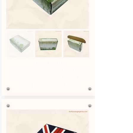
Refer No. 10
Custom mailer box style Kraft board
packaging outside with 4 color CMYK
offset printing in matt finish.