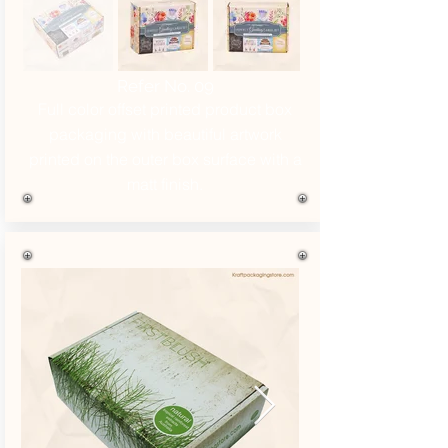
Refer No. 09
Full color offset printed product box
packaging with beautiful artwork
printed on the outer box surface with a
matt finish.