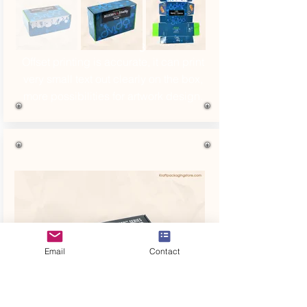
Refer No. 13
Offset printing is accurate, it can print
very small text out clearly on the box,
more possibilities for artwork design.
Email
Contact