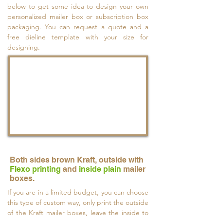
below to get some idea to design your own
personalized mailer box or subscription box
packaging. You can request a quote and a
free dieline template with your size for
designing.
Both sides brown Kraft, outside with
Flexo printing
and
inside plain
mailer
boxes.
If you are in a limited budget, you can choose
this type of custom way, only print the outside
of the Kraft mailer boxes, leave the inside to