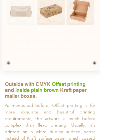
Refer No. 06
Custom subscription box packaging
outside panels with full-color flexo
printing, it's not offset printing.
Outside with CMYK
Offset printing
and
inside plain brown
Kraft paper
mailer boxes.
As mentioned before, Offset printing is for
more exquisite and beautiful printing
requirements, the artwork is much before
complex than flexo printing. Usually, it's
printed on a white duplex surface paper
instead of Kraft surface paper which coated