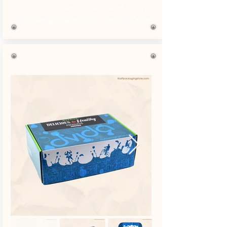
and work as a fancy gift box as long as
you design the artwork in a good way.