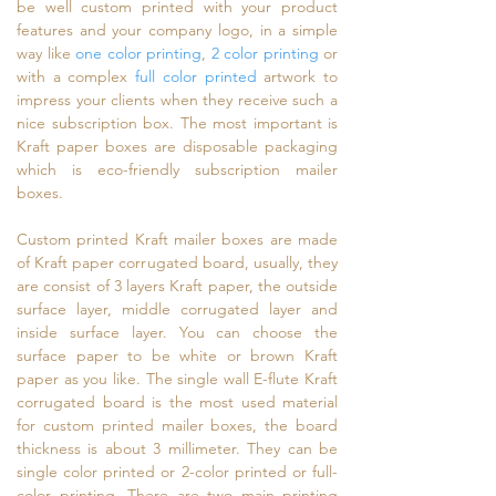
be well custom printed with your product
features and your company logo, in a simple
way like
one color printing
,
2 color printing
or
with a complex
full color printed
artwork to
impress your clients when they receive such a
nice subscription box. The most important is
Kraft paper boxes are disposable packaging
which is eco-friendly subscription mailer
boxes.
Custom printed Kraft mailer boxes are made
of Kraft paper corrugated board, usually, they
are consist of 3 layers Kraft paper, the outside
surface layer, middle corrugated layer and
inside surface layer. You can choose the
surface paper to be white or brown Kraft
paper as you like. The single wall E-flute Kraft
corrugated board is the most used material
for custom printed mailer boxes, the board
thickness is about 3 millimeter. They can be
single color printed or 2-color printed or full-
color printing. There are two main printing