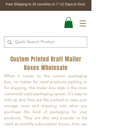
Free Shipping to 20 countries in 7~12 Days to Door.
Custom Printed Kraft Mailer
Boxes Wholesale
When it comes to the custom packaging
box, no matter for retail products packing or
for shipping, the mailer box style is the most
commonly used packaging option. It's easy to
fold up and they are flat packed to save your
storage room and shipping cost when you
purchase this kind of packaging for your
products. They are also very popular to be
used as monthly subscription boxes, they can