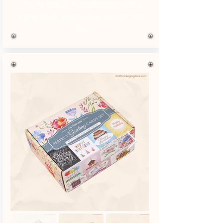
mailer box style packaging with a
matte finish and buckle lock on front
flip.