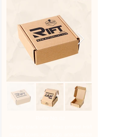
Refer No. 02
Single black color flexo printed kraft
mailer boxes with logo and website