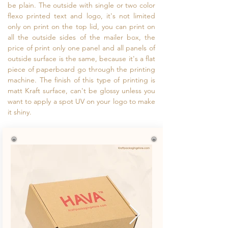
be plain. The outside with single or two color
flexo printed text and logo, it's not limited
only on print on the top lid, you can print on
all the outside sides of the mailer box, the
price of print only one panel and all panels of
outside surface is the same, because it's a flat
piece of paperboard go through the printing
machine. The finish of this type of printing is
matt Kraft surface, can't be glossy unless you
want to apply a spot UV on your logo to make
it shiny.