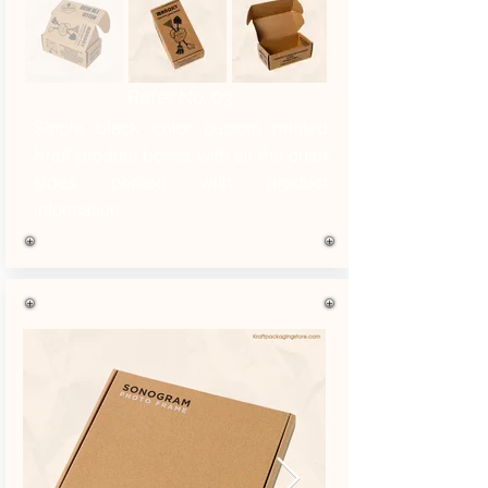
Refer No. 03
Single black color custom printed
Kraft product boxes with all the outer
sides printed with product
information.