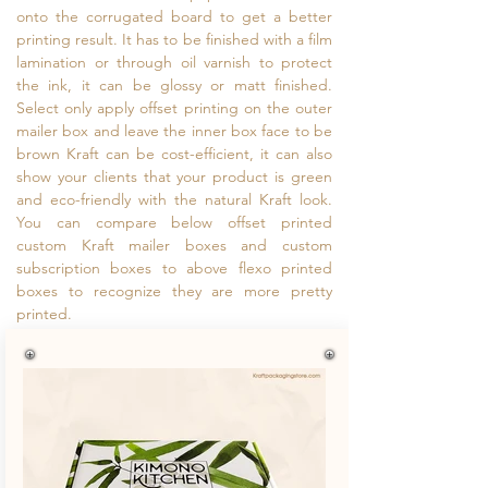
onto the corrugated board to get a better
printing result. It has to be finished with a film
lamination or through oil varnish to protect
the ink, it can be glossy or matt finished.
Select only apply offset printing on the outer
mailer box and leave the inner box face to be
brown Kraft can be cost-efficient, it can also
show your clients that your product is green
and eco-friendly with the natural Kraft look.
You can compare below offset printed
custom Kraft mailer boxes and custom
subscription boxes to above flexo printed
boxes to recognize they are more pretty
printed.