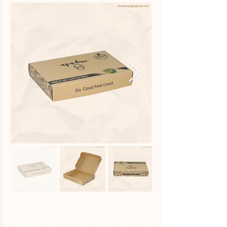
Refer No. 05
Single wall mailer boxes w/ custom
flexo-printed in full color on outer