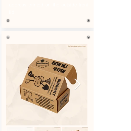
address printed on the outside front
lid.