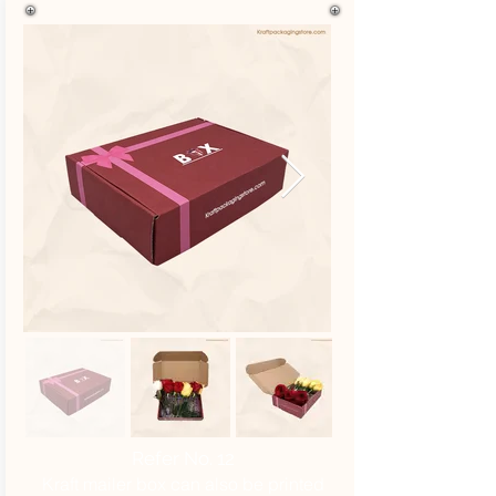
Refer No. 12
Kraft mailer box can also be printed