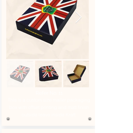
Refer No. 11
This is a custom size mailer packaging
box with offset printing and matt finish
outside leave inside Kraft.