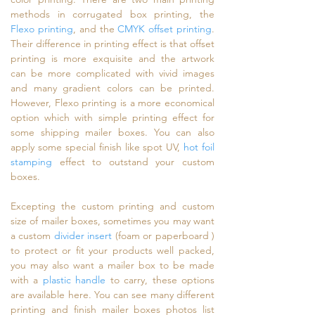
methods in corrugated box printing, the
Flexo printing
, and the
CMYK offset printing
.
Their difference in printing effect is that offset
printing is more exquisite and the artwork
can be more complicated with vivid images
and many gradient colors can be printed.
However, Flexo printing is a more economical
option which with simple printing effect for
some shipping mailer boxes. You can also
apply some special finish like spot UV,
hot foil
stamping
effect to outstand your custom
boxes.
Excepting the custom printing and custom
size of mailer boxes, sometimes you may want
a custom
divider insert
(foam or paperboard )
to protect or fit your products well packed,
you may also want a mailer box to be made
with a
plastic handle
to carry, these options
are available here. You can see many different
printing and finish mailer boxes photos list