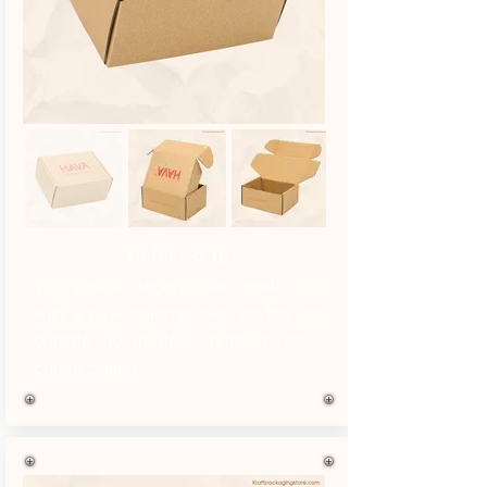
Refer No. 01
This custom logo printed mailer box
with a pink color printed on the box
outside lid in flexo printing, it's a
cheap option.