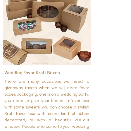
Wedding Favor Kraft Boxes.
There are many occasions we need to
giveaway favors when we will need favor
boxes packaging, one is on a wedding party,
you need to give your friends a favor box
with some sweets, you can choose a stylish
Kraft favor box with some kind of ribbon
decorated, or with a beautiful die-cut
window. People who come to your wedding