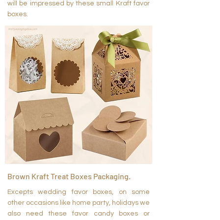
will be impressed by these small Kraft favor
boxes.
Brown Kraft Treat Boxes Packaging.
Excepts wedding favor boxes, on some
other occasions like home party, holidays we
also need these favor candy boxes or