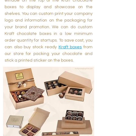
window on the top of the kraft chocolate
boxes to display and showcase on the
shelves. You can custom print your company
logo and information on the packaging for
your brand promotion. We can do custom
Kraft chocolate boxes in a low minimum
order quantity for startups. To save cost, you
can also buy stock ready
Kraft boxes
from
our store for packing your chocolate and
stick a printed sticker on the boxes.