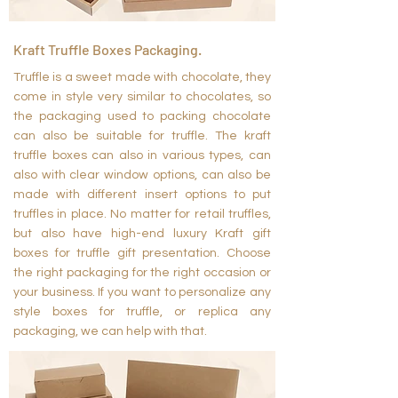
Kraft Truffle Boxes Packaging.
Truffle is a sweet made with chocolate, they
come in style very similar to chocolates, so
the packaging used to packing chocolate
can also be suitable for truffle. The kraft
truffle boxes can also in various types, can
also with clear window options, can also be
made with different insert options to put
truffles in place. No matter for retail truffles,
but also have high-end luxury Kraft gift
boxes for truffle gift presentation. Choose
the right packaging for the right occasion or
your business. If you want to personalize any
style boxes for truffle, or replica any
packaging, we can help with that.