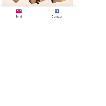
Kraft Coffee Boxes Packaging.
Email
Contact
In this article we main introduce Kraft
candy-sweet favor boxes, except for eating,
there's also for a drink. Most coffee beans
are packed in pouch bags, but can also pack
small pouch bag coffee beans in boxes,
natural Kraft boxes are perfect packaging
for packing natural coffee beans, except for
coffee boxes, there is Kraft coffee carrier,
which is used for carrying drink ready coffee
cups for coffee shops. Kraft coffee boxes
also including many format packaging if you
need other boxes, you can send pictures to
us for a replica.