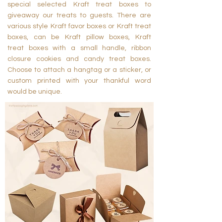
special selected Kraft treat boxes to
giveaway our treats to guests. There are
various style Kraft favor boxes or Kraft treat
boxes, can be Kraft pillow boxes, Kraft
treat boxes with a small handle, ribbon
closure cookies and candy treat boxes.
Choose to attach a hangtag or a sticker, or
custom printed with your thankful word
would be unique.