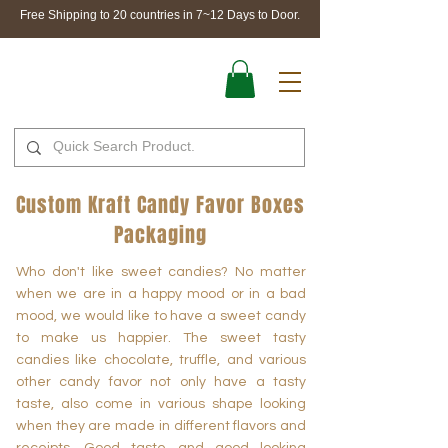
Free Shipping to 20 countries in 7~12 Days to Door.
Custom Kraft Candy Favor Boxes
Packaging
Who don't like sweet candies? No matter
when we are in a happy mood or in a bad
mood, we would like to have a sweet candy
to make us happier. The sweet tasty
candies like chocolate, truffle, and various
other candy favor not only have a tasty
taste, also come in various shape looking
when they are made in different flavors and