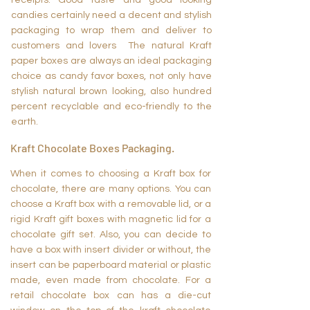
receipts. Good taste and good looking
candies certainly need a decent and stylish
packaging to wrap them and deliver to
customers and lovers The natural Kraft
paper boxes are always an ideal packaging
choice as candy favor boxes, not only have
stylish natural brown looking, also hundred
percent recyclable and eco-friendly to the
earth.
Kraft Chocolate Boxes Packaging.
When it comes to choosing a Kraft box for
chocolate, there are many options. You can
choose a Kraft box with a removable lid, or a
rigid Kraft gift boxes with magnetic lid for a
chocolate gift set. Also, you can decide to
have a box with insert divider or without, the
insert can be paperboard material or plastic
made, even made from chocolate. For a
retail chocolate box can has a die-cut