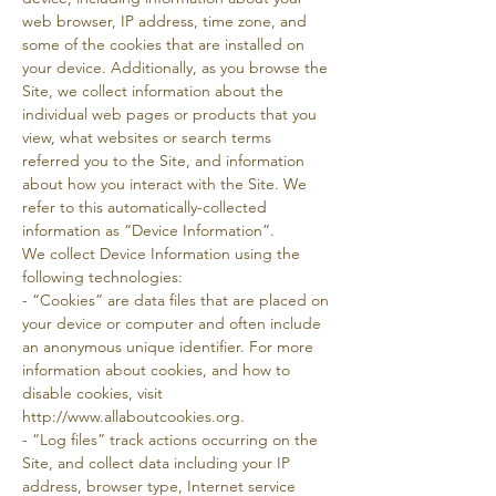
web browser, IP address, time zone, and
some of the cookies that are installed on
your device. Additionally, as you browse the
Site, we collect information about the
individual web pages or products that you
view, what websites or search terms
referred you to the Site, and information
about how you interact with the Site. We
refer to this automatically-collected
information as “Device Information”.
We collect Device Information using the
following technologies:
- “Cookies” are data files that are placed on
your device or computer and often include
an anonymous unique identifier. For more
information about cookies, and how to
disable cookies, visit
http://www.allaboutcookies.org.
- “Log files” track actions occurring on the
Site, and collect data including your IP
address, browser type, Internet service