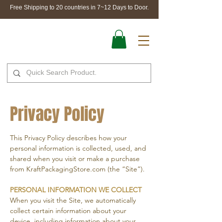
Free Shipping to 20 countries in 7~12 Days to Door.
Privacy Policy
This Privacy Policy describes how your
personal information is collected, used, and
shared when you visit or make a purchase
from KraftPackagingStore.com (the “Site”).
PERSONAL INFORMATION WE COLLECT
When you visit the Site, we automatically
collect certain information about your
device, including information about your