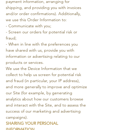
payment information, arranging for
shipping, and providing you with invoices
and/or order confirmations). Additionally,
we use this Order Information to:
- Communicate with you;
- Screen our orders for potential risk or
fraud;
- When in line with the preferences you
have shared with us, provide you with
information or advertising relating to our
products or services.
We use the Device Information that we
collect to help us screen for potential risk
and fraud (in particular, your IP address),
and more generally to improve and optimize
our Site (for example, by generating
analytics about how our customers browse
and interact with the Site, and to assess the
success of our marketing and advertising
campaigns).
SHARING YOUR PERSONAL
INFORMATION