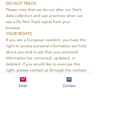
DO NOT TRACK
Please note that we do not alter our Site’s
data collection and use practices when we
see a Do Not Track signal from your
browser.
YOUR RIGHTS
If you are a European resident, you have the
right to access personal information we hold
about you and to ask that your personal
information be corrected, updated, or
deleted. If you would like to exercise this
right, please contact us through the contact
information below.
Additionally, if you are a European resident
Email
Contact
we note that we are processing your
information in order to fulfill contracts we
might have with you (for example if you
make an order through the Site), or
otherwise to pursue our legitimate business
interests listed above. Additionally, please
note that your information will be