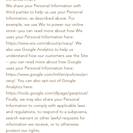
We share your Personal Information with
third parties to help us use your Personal
Information, as described above. For
example, we use Wix to power our online
store--you can read more about how Wix
uses your Personal Information here:
https://www.wix.com/about/privacy/.
We
also use Google Analytics to help us
understand how our customers use the Site
-- you can read more about how Google
uses your Personal Information here:
https://www.google.com/intl/en/policies/pri
vacy/.
You can also opt-out of Google
Analytics here:
https://tools.google.com/dlpage/gaoptout/.
Finally, we may also share your Personal
Information to comply with applicable laws
and regulations, to respond to a subpoena,
search warrant or other lawful requests for
information we receive, or to otherwise
protect our rights.