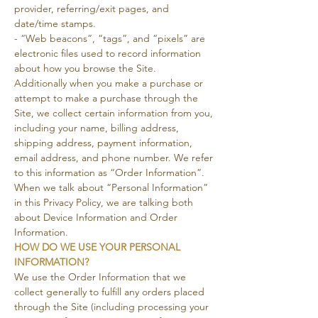
provider, referring/exit pages, and
date/time stamps.
- “Web beacons”, “tags”, and “pixels” are
electronic files used to record information
about how you browse the Site.
Additionally when you make a purchase or
attempt to make a purchase through the
Site, we collect certain information from you,
including your name, billing address,
shipping address, payment information,
email address, and phone number. We refer
to this information as “Order Information”.
When we talk about “Personal Information”
in this Privacy Policy, we are talking both
about Device Information and Order
Information.
HOW DO WE USE YOUR PERSONAL
INFORMATION?
We use the Order Information that we
collect generally to fulfill any orders placed
through the Site (including processing your