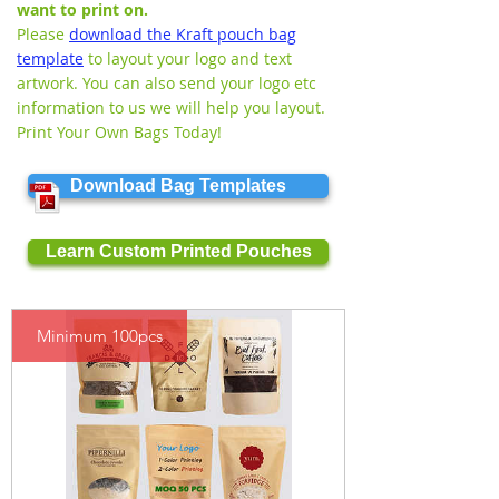
want to print on.
Please
download the Kraft pouch bag
template
to layout your logo and text
artwork. You can also send your logo etc
information to us we will help you layout.
Print Your Own Bags Today!
Download Bag Templates
Learn Custom Printed Pouches
Minimum 100pcs