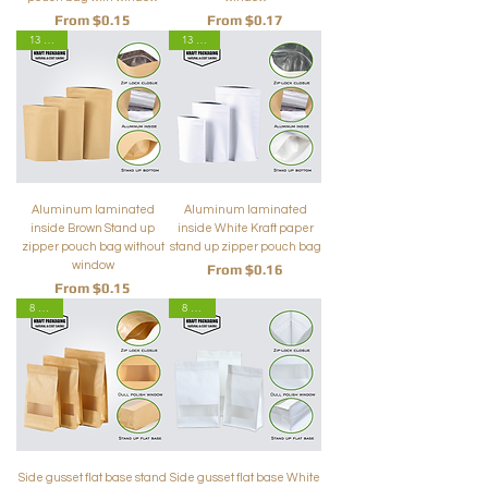
Sale Price
Sale Price
From
$0.15
From
$0.17
13 Sizes
13 Sizes
Aluminum laminated
Aluminum laminated
inside Brown Stand up
inside White Kraft paper
zipper pouch bag without
stand up zipper pouch bag
window
Sale Price
From
$0.16
Sale Price
From
$0.15
8 Sizes
8 Sizes
Side gusset flat base stand
Side gusset flat base White