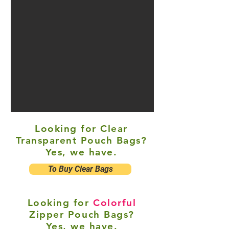
Looking for Clear
Transparent Pouch Bags?
Yes, we have.
To Buy Clear Bags
Looking for
Colorful
Zipper Pouch Bags?
Yes, we have.