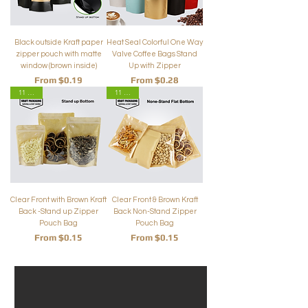
Black outside Kraft paper
Heat Seal Colorful One Way
zipper pouch with matte
Valve Coffee Bags Stand
window (brown inside)
Up with Zipper
Sale Price
Sale Price
From
$0.19
From
$0.28
11 Sizes
11 Sizes
Clear Front with Brown Kraft
Clear Front & Brown Kraft
Back -Stand up Zipper
Back Non-Stand Zipper
Pouch Bag
Pouch Bag
Sale Price
Sale Price
From
$0.15
From
$0.15