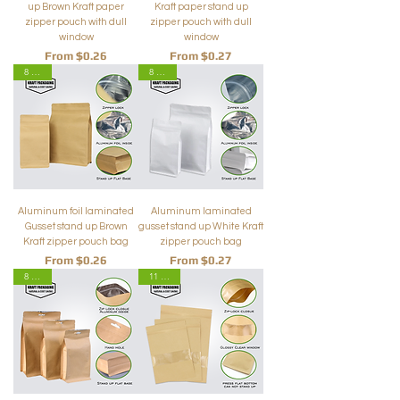
up Brown Kraft paper
Kraft paper stand up
zipper pouch with dull
zipper pouch with dull
window
window
Sale Price
Sale Price
From
$0.26
From
$0.27
8 Sizes
8 Sizes
Aluminum foil laminated
Aluminum laminated
Gusset stand up Brown
gusset stand up White Kraft
Kraft zipper pouch bag
zipper pouch bag
Sale Price
Sale Price
From
$0.26
From
$0.27
8 Sizes
11 Sizes