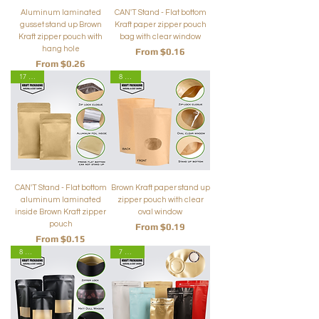
Aluminum laminated
CAN'T Stand - Flat bottom
gusset stand up Brown
Kraft paper zipper pouch
Kraft zipper pouch with
bag with clear window
hang hole
Sale Price
From
$0.16
Sale Price
From
$0.26
17 Sizes
8 Sizes
CAN'T Stand - Flat bottom
Brown Kraft paper stand up
aluminum laminated
zipper pouch with clear
inside Brown Kraft zipper
oval window
pouch
Sale Price
From
$0.19
Sale Price
From
$0.15
8 Sizes
7 Colors