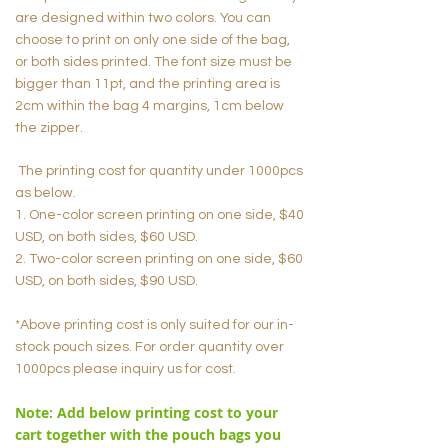
are designed within two colors. You can
choose to print on only one side of the bag,
or both sides printed. The font size must be
bigger than 11pt, and the printing area is
2cm within the bag 4 margins, 1cm below
the zipper.
The printing cost for quantity under 1000pcs
as below.
1. One-color screen printing on one side, $40
USD, on both sides, $60 USD.
2. Two-color screen printing on one side, $60
USD, on both sides, $90 USD.
*Above printing cost is only suited for our in-
stock pouch sizes. For order quantity over
1000pcs please inquiry us for cost.
Note: Add below printing cost to your
cart together with the pouch bags you