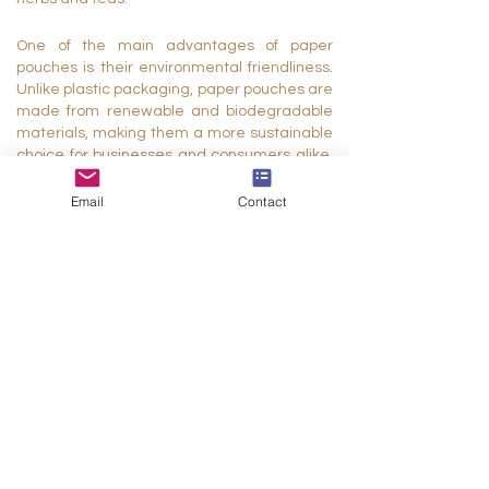
One of the main advantages of paper
pouches is their environmental friendliness.
Unlike plastic packaging, paper pouches are
made from renewable and biodegradable
materials, making them a more sustainable
choice for businesses and consumers alike.
They can be easily recycled or composted,
reducing waste and minimizing the
Email
Contact
environmental impact of packaging.
Paper pouches are also highly customizable,
allowing businesses to create packaging
that reflects their brand identity and
appeals to their target audience. They can
be printed with eye-catching graphics,
logos, and text, creating a cohesive and
professional look that sets products apart on
store shelves. Additionally, paper pouches
can be produced in a variety of sizes,
shapes, and colors to suit the specific needs
of different products.