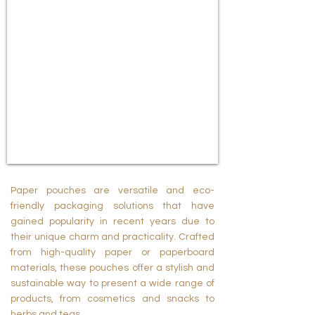
Paper pouches are versatile and eco-
friendly packaging solutions that have
gained popularity in recent years due to
their unique charm and practicality. Crafted
from high-quality paper or paperboard
materials, these pouches offer a stylish and
sustainable way to present a wide range of
products, from cosmetics and snacks to
herbs and teas.