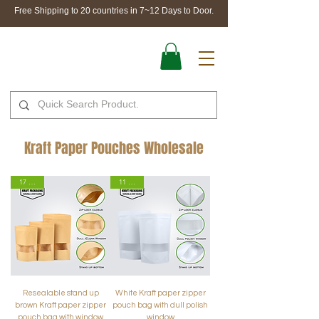
Free Shipping to 20 countries in 7~12 Days to Door.
Kraft Paper Pouches Wholesale
17 Sizes
11 Sizes
Resealable stand up
White Kraft paper zipper
brown Kraft paper zipper
pouch bag with dull polish
pouch bag with window
window