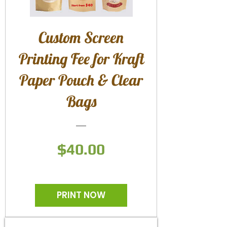
Custom Screen
Printing Fee for Kraft
Paper Pouch & Clear
Bags
Price
$40.00
PRINT NOW