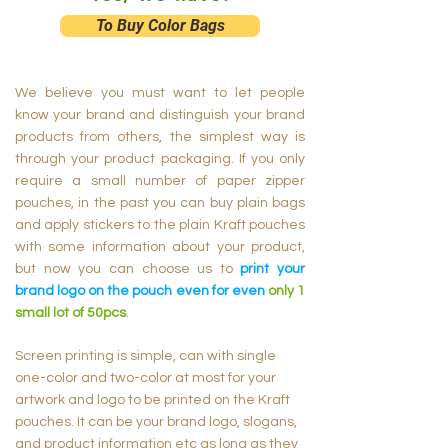
To Buy Color Bags
We believe you must want to let people
know your brand and distinguish your brand
products from others, the simplest way is
through your product packaging. If you only
require a small number of paper zipper
pouches, in the past you can buy plain bags
and apply stickers to the plain Kraft pouches
with some information about your product,
but now you can choose us to
print your
brand logo on the pouch even for even
only 1
small lot of 50pcs
.
Screen printing is simple, can with single
one-color and two-color at most for your
artwork and logo to be printed on the Kraft
pouches. It can be your brand logo, slogans,
and product information etc as long as they