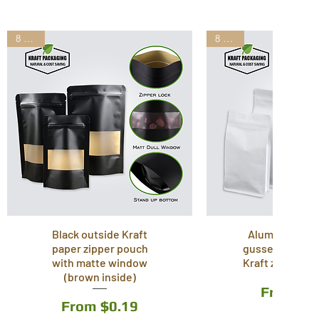
8 Sizes
8 Sizes
Black outside Kraft
Aluminum lam
paper zipper pouch
gusset stand u
with matte window
Kraft zipper p
(brown inside)
Sale Pri
From
$0
Sale Price
From
$0.19