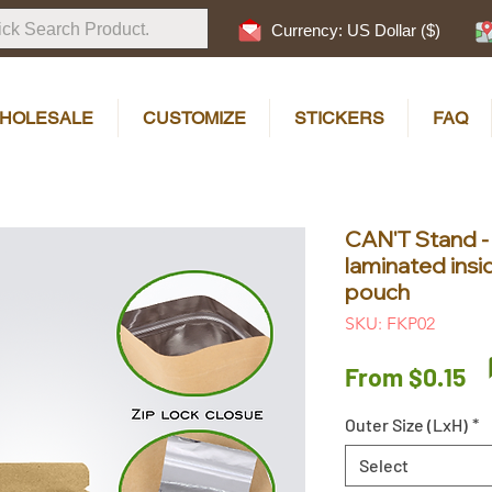
Currency: US Dollar ($)
HOLESALE
CUSTOMIZE
STICKERS
FAQ
CAN'T Stand -
laminated insi
pouch
SKU: FKP02
Sa
From
$0.15
Pr
Outer Size (LxH)
*
Select