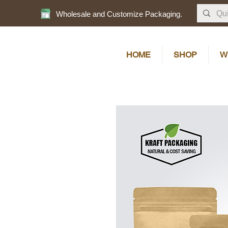
Wholesale and Customize Packaging.
HOME
SHOP
W