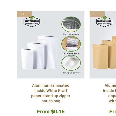
13 Sizes
13 Sizes
Aluminum laminated
Alumi
inside White Kraft
inside
paper stand up zipper
zipp
pouch bag
wit
Sale Price
Sa
From
$0.16
F