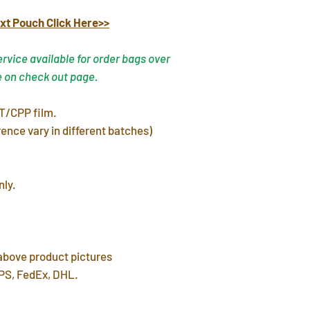
In stock products w
xt Pouch Click Here>>
warehouse in 3 day
FREE shipping del
vice available for order bags over
7~12 days. Faster 
e on check out page.
by mail post.
Important Note
: P
T/CPP film.
address or home a
ence vary in different batches)
leave a P.O. BOX 
International Ship
customs fees for 
nly.
 above product pictures
PS, FedEx, DHL.