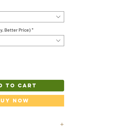
y, Better Price)
*
D TO CART
Buy Now