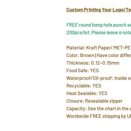
Custom Printing Your Logo/Te
FREE round hang hole punch ser
200pcs/lot. Please leave a not
Material: Kraft Paper/ MET-PE
Color: Brown (Have color differ
Thickness: 0.12~0.15mm
Food Safe: YES
Waterproof/Oil-proof: Inside o
Recyclable: YES
Heat Sealable: YES
Closure: Resealable zipper
Capacity: See the chart in the
Worldwide FREE shipping by U