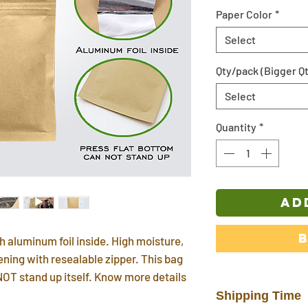
Paper Color
*
Select
Qty/pack (Bigger Qt
Select
Quantity
*
AD
h aluminum foil inside. High moisture,
ening with resealable zipper. This bag
NOT stand up itself. Know more details
Shipping Time