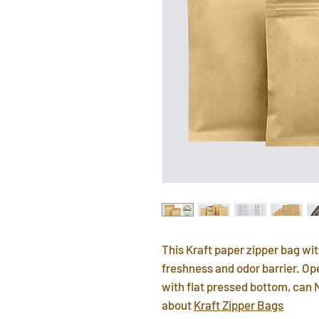
This Kraft paper zipper bag wit
freshness and odor barrier. Op
with flat pressed bottom, can 
about
Kraft Zipper Bags