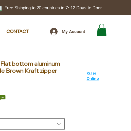
Free Shipping to 20 countries in 7~12 Days to Door.
CONTACT
My Account
 Flat bottom aluminum
de Brown Kraft zipper
Ruler
Online
le
ice