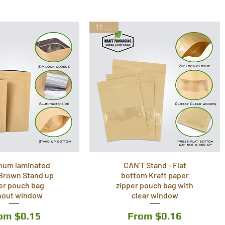
11 Sizes
num laminated
CAN'T Stand - Flat
 Brown Stand up
bottom Kraft paper
er pouch bag
zipper pouch bag with
hout window
clear window
le Price
Sale Price
rom
$0.15
From
$0.16