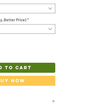
y, Better Price)
*
D TO CART
Buy Now
ill be shipped out from our