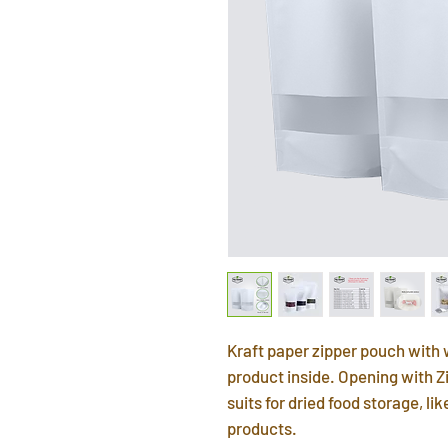
Kraft paper zipper pouch with 
product inside. Opening with Zi
suits for dried food storage, li
products.