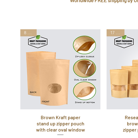
8 Sizes
17 Sizes
Brown Kraft paper
Resea
stand up zipper pouch
brow
with clear oval window
zipper