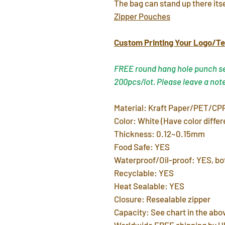
The bag can stand up there its
Zipper Pouches
Custom Printing Your Logo/Te
FREE round hang hole punch ser
200pcs/lot. Please leave a not
Material: Kraft Paper/PET/CPP
Color: White (Have color differ
Thickness: 0.12~0.15mm
Food Safe: YES
Waterproof/Oil-proof: YES, bot
Recyclable: YES
Heat Sealable: YES
Closure: Resealable zipper
Capacity: See chart in the abo
Worldwide FREE shipping by U