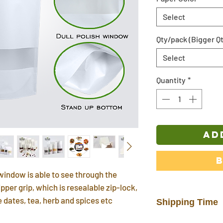
Select
Qty/pack (Bigger Qt
Select
Quantity
*
AD
window is able to see through the
pper grip, which is resealable zip-lock,
ke dates, tea, herb and spices etc
Shipping Time
In stock products w