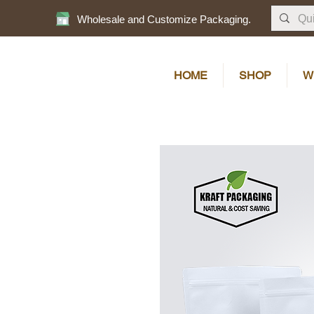
Wholesale and Customize Packaging.
HOME
SHOP
W