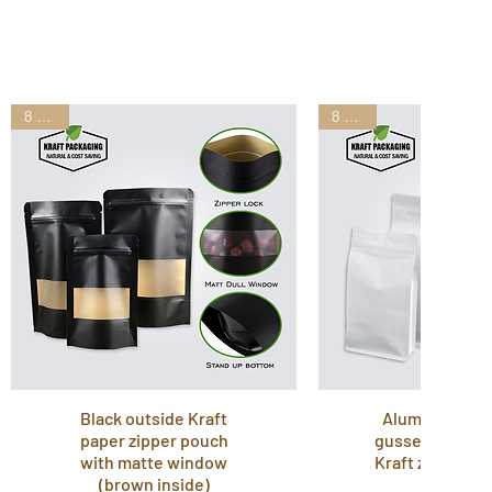
8 Sizes
8 Sizes
Black outside Kraft
Aluminum lam
paper zipper pouch
gusset stand u
with matte window
Kraft zipper p
(brown inside)