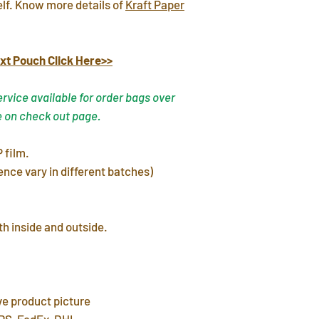
elf. Know more details of
Kraft Paper
warehouse in 3 day
FREE shipping del
7~12 days. Faster 
xt Pouch Click Here>>
by mail post.
Important Note
: P
vice available for order bags over
address or home a
e on check out page.
leave a P.O. BOX 
International Ship
 film.
customs fees for 
ence vary in different batches)
h inside and outside.
ve product picture
PS, FedEx, DHL.