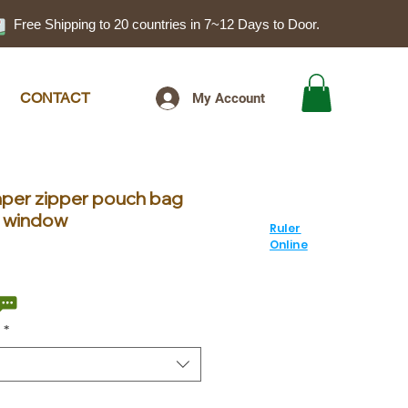
Free Shipping to 20 countries in 7~12 Days to Door.
CONTACT
My Account
aper zipper pouch bag
sh window
Ruler
Online
le
ice
*