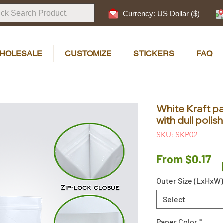
Currency: US Dollar ($)
HOLESALE
CUSTOMIZE
STICKERS
FAQ
White Kraft p
with dull poli
SKU: SKP02
Sa
From
$0.17
Pr
Outer Size (LxHxW)
Select
Paper Color
*