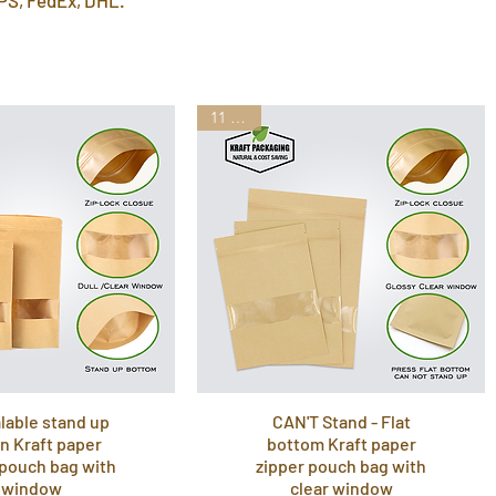
11 Sizes
lable stand up
CAN'T Stand - Flat
n Kraft paper
bottom Kraft paper
 pouch bag with
zipper pouch bag with
window
clear window