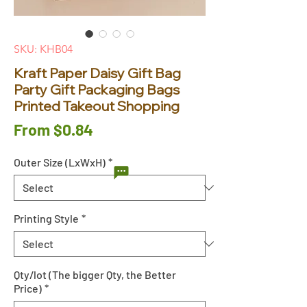
SKU: KHB04
Kraft Paper Daisy Gift Bag
Party Gift Packaging Bags
Printed Takeout Shopping
Sale
From
$0.84
Price
Outer Size (LxWxH)
*
Printing Style
*
Qty/lot (The bigger Qty, the Better
Price)
*