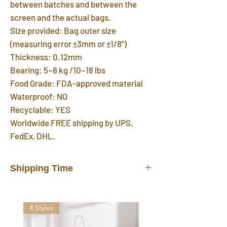
between batches and between the
screen and the actual bags.
Size provided: Bag outer size
(measuring error ±3mm or ±1/8")
Thickness: 0.12mm
Bearing: 5~8 kg /10~18 lbs
Food Grade: FDA-approved material
Waterproof: NO
Recyclable: YES
Worldwide FREE shipping by UPS,
FedEx, DHL.
Shipping Time
In stock products will be shipped out
from our warehouse in 3 days after you
4 Styles
placed the order. FREE shipping
delivered by UPS, FedEx, DHL in 7~12