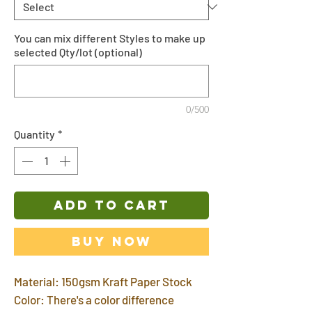
You can mix different Styles to make up
selected Qty/lot (optional)
0/500
Quantity
*
ADD TO CART
Buy Now
Material: 150gsm Kraft Paper Stock
Color: There's a color difference