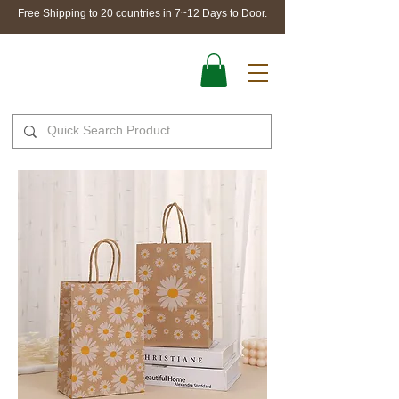
Free Shipping to 20 countries in 7~12 Days to Door.