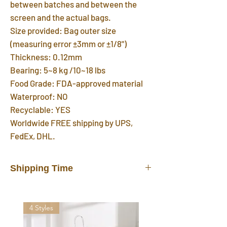
between batches and between the
screen and the actual bags.
Size provided: Bag outer size
(measuring error ±3mm or ±1/8")
Thickness: 0.12mm
Bearing: 5~8 kg /10~18 lbs
Food Grade: FDA-approved material
Waterproof: NO
Recyclable: YES
Worldwide FREE shipping by UPS,
FedEx, DHL.
Shipping Time
In stock products will be shipped out
from our warehouse in 3 days after you
4 Styles
placed the order. FREE shipping
delivered by UPS, FedEx, DHL in 7~12