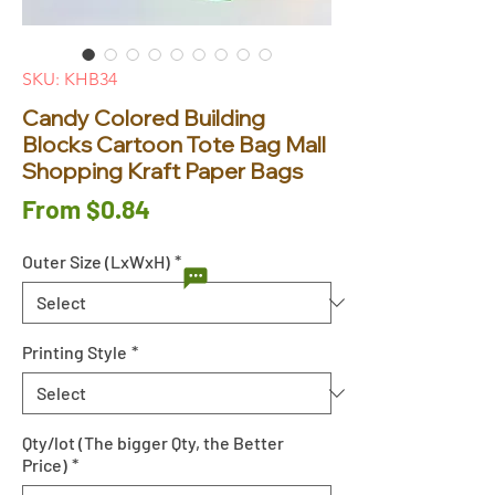
SKU: KHB34
Candy Colored Building
Blocks Cartoon Tote Bag Mall
Shopping Kraft Paper Bags
Sale
From
$0.84
Price
Outer Size (LxWxH)
*
Printing Style
*
Qty/lot (The bigger Qty, the Better
Price)
*