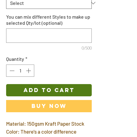
You can mix different Styles to make up
selected Qty/lot (optional)
0/500
Quantity
*
ADD TO CART
Buy Now
Material: 150gsm Kraft Paper Stock
Color: There's a color difference