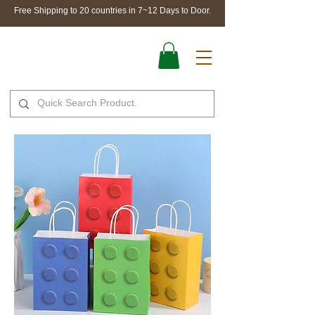
Free Shipping to 20 countries in 7~12 Days to Door.