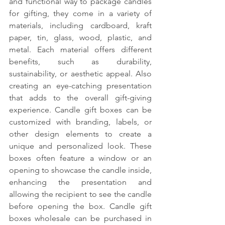
and functional way to package candles 
for gifting, they come in a variety of 
materials, including cardboard, kraft 
paper, tin, glass, wood, plastic, and 
metal. Each material offers different 
benefits, such as durability, 
sustainability, or aesthetic appeal. Also 
creating an eye-catching presentation 
that adds to the overall gift-giving 
experience. Candle gift boxes can be 
customized with branding, labels, or 
other design elements to create a 
unique and personalized look. These 
boxes often feature a window or an 
opening to showcase the candle inside, 
enhancing the presentation and 
allowing the recipient to see the candle 
before opening the box. Candle gift 
boxes wholesale can be purchased in 