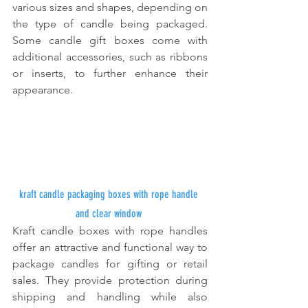
various sizes and shapes, depending on 
the type of candle being packaged. 
Some candle gift boxes come with 
additional accessories, such as ribbons 
or inserts, to further enhance their 
appearance.
kraft candle packaging boxes with rope handle 
and clear window
Kraft candle boxes with rope handles 
offer an attractive and functional way to 
package candles for gifting or retail 
sales. They provide protection during 
shipping and handling while also 