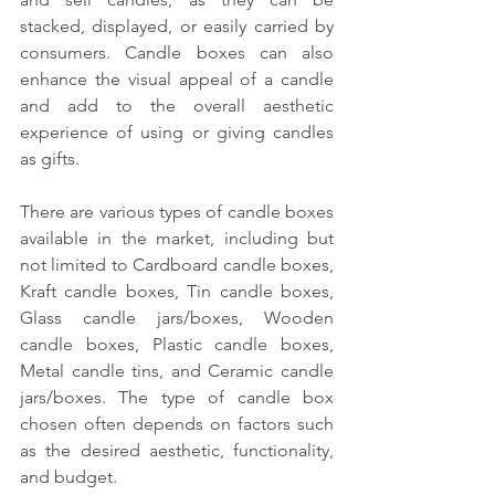
stacked, displayed, or easily carried by 
consumers. Candle boxes can also 
enhance the visual appeal of a candle 
and add to the overall aesthetic 
experience of using or giving candles 
as gifts.
There are various types of candle boxes 
available in the market, including but 
not limited to Cardboard candle boxes, 
Kraft candle boxes, Tin candle boxes, 
Glass candle jars/boxes, Wooden 
candle boxes, Plastic candle boxes, 
Metal candle tins, and Ceramic candle 
jars/boxes. The type of candle box 
chosen often depends on factors such 
as the desired aesthetic, functionality, 
and budget.