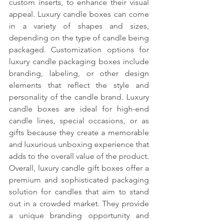
custom inserts, to enhance their visual 
appeal. Luxury candle boxes can come 
in a variety of shapes and sizes, 
depending on the type of candle being 
packaged. Customization options for 
luxury candle packaging boxes include 
branding, labeling, or other design 
elements that reflect the style and 
personality of the candle brand. Luxury 
candle boxes are ideal for high-end 
candle lines, special occasions, or as 
gifts because they create a memorable 
and luxurious unboxing experience that 
adds to the overall value of the product. 
Overall, luxury candle gift boxes offer a 
premium and sophisticated packaging 
solution for candles that aim to stand 
out in a crowded market. They provide 
a unique branding opportunity and 