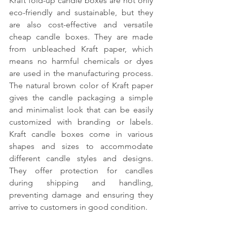
Kraft fold-up candle boxes are not only 
eco-friendly and sustainable, but they 
are also cost-effective and versatile 
cheap candle boxes. They are made 
from unbleached Kraft paper, which 
means no harmful chemicals or dyes 
are used in the manufacturing process. 
The natural brown color of Kraft paper 
gives the candle packaging a simple 
and minimalist look that can be easily 
customized with branding or labels. 
Kraft candle boxes come in various 
shapes and sizes to accommodate 
different candle styles and designs. 
They offer protection for candles 
during shipping and handling, 
preventing damage and ensuring they 
arrive to customers in good condition.