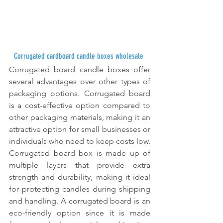
Corrugated cardboard candle boxes wholesale
Corrugated board candle boxes offer 
several advantages over other types of 
packaging options. Corrugated board 
is a cost-effective option compared to 
other packaging materials, making it an 
attractive option for small businesses or 
individuals who need to keep costs low. 
Corrugated board box is made up of 
multiple layers that provide extra 
strength and durability, making it ideal 
for protecting candles during shipping 
and handling. A corrugated board is an 
eco-friendly option since it is made 