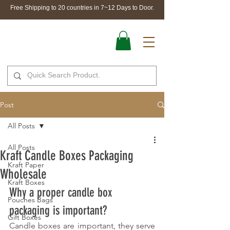
Free Shipping to 20 countries in 7~12 Days to Door.
Post
All Posts
All Posts
Kraft Candle Boxes Packaging
Kraft Paper
Wholesale
Kraft Boxes
Why a proper candle box 
Pouches Bags
packaging is important?
Gift Boxes
Candle boxes are important, they serve 