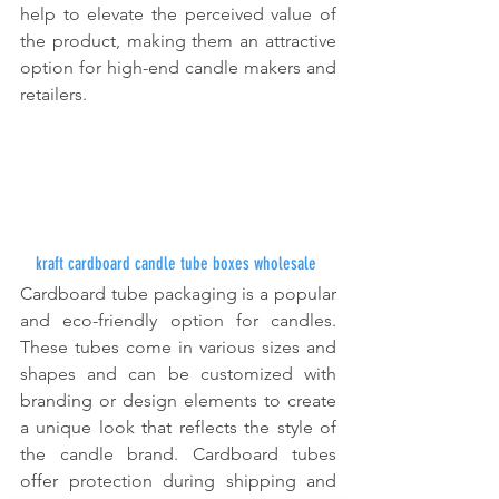
help to elevate the perceived value of 
the product, making them an attractive 
option for high-end candle makers and 
retailers.
kraft cardboard candle tube boxes wholesale
Cardboard tube packaging is a popular 
and eco-friendly option for candles. 
These tubes come in various sizes and 
shapes and can be customized with 
branding or design elements to create 
a unique look that reflects the style of 
the candle brand. Cardboard tubes 
offer protection during shipping and 