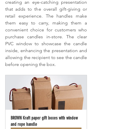
creating an eye-catching presentation 
that adds to the overall gift-giving or 
retail experience. The handles make 
them easy to carry, making them a 
convenient choice for customers who 
purchase candles in-store. The clear 
PVC window to showcase the candle 
inside, enhancing the presentation and 
allowing the recipient to see the candle 
before opening the box.
BROWN Kraft paper gift boxes with window 
and rope handle