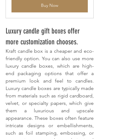
Buy Now
Luxury candle gift boxes offer 
more customization chooses.
Kraft candle box is a cheaper and eco-
friendly option. You can also use more 
luxury candle boxes, which are high-
end packaging options that offer a 
premium look and feel to candles. 
Luxury candle boxes are typically made 
from materials such as rigid cardboard, 
velvet, or specialty papers, which give 
them a luxurious and upscale 
appearance. These boxes often feature 
intricate designs or embellishments, 
such as foil stamping, embossing, or 