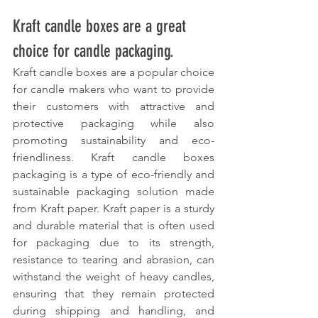
Kraft candle boxes are a great 
choice for candle packaging.
Kraft candle boxes are a popular choice 
for candle makers who want to provide 
their customers with attractive and 
protective packaging while also 
promoting sustainability and eco-
friendliness. Kraft candle boxes 
packaging is a type of eco-friendly and 
sustainable packaging solution made 
from Kraft paper. Kraft paper is a sturdy 
and durable material that is often used 
for packaging due to its strength, 
resistance to tearing and abrasion, can 
withstand the weight of heavy candles, 
ensuring that they remain protected 
during shipping and handling, and 