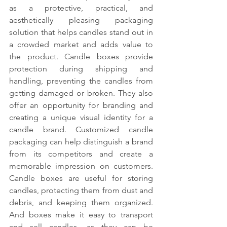
as a protective, practical, and 
aesthetically pleasing packaging 
solution that helps candles stand out in 
a crowded market and adds value to 
the product. Candle boxes provide 
protection during shipping and 
handling, preventing the candles from 
getting damaged or broken. They also 
offer an opportunity for branding and 
creating a unique visual identity for a 
candle brand. Customized candle 
packaging can help distinguish a brand 
from its competitors and create a 
memorable impression on customers. 
Candle boxes are useful for storing 
candles, protecting them from dust and 
debris, and keeping them organized. 
And boxes make it easy to transport 
and sell candles, as they can be 