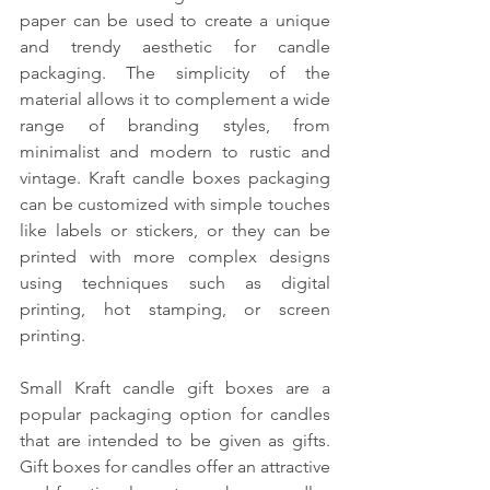
paper can be used to create a unique 
and trendy aesthetic for candle 
packaging. The simplicity of the 
material allows it to complement a wide 
range of branding styles, from 
minimalist and modern to rustic and 
vintage. Kraft candle boxes packaging 
can be customized with simple touches 
like labels or stickers, or they can be 
printed with more complex designs 
using techniques such as digital 
printing, hot stamping, or screen 
printing. 
Small Kraft candle gift boxes are a 
popular packaging option for candles 
that are intended to be given as gifts. 
Gift boxes for candles offer an attractive 