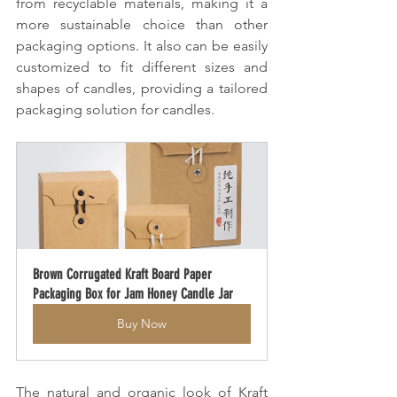
from recyclable materials, making it a 
more sustainable choice than other 
packaging options. It also can be easily 
customized to fit different sizes and 
shapes of candles, providing a tailored 
packaging solution for candles.
Brown Corrugated Kraft Board Paper 
Packaging Box for Jam Honey Candle Jar
Buy Now
The natural and organic look of Kraft 