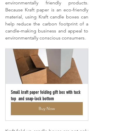
environmentally friendly products. 
Because Kraft paper is an eco-friendly 
material, using Kraft candle boxes can 
help reduce the carbon footprint of a 
candle-making business and appeal to 
environmentally conscious consumers.
Small kraft paper folding gift box with tuck 
top  and snap-lock bottom
Buy Now