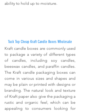
ability to hold up to moisture.
Tuck Top Cheap Kraft Candle Boxes Wholesale
Kraft candle boxes are commonly used 
to package a variety of different types 
of candles, including soy candles, 
beeswax candles, and paraffin candles. 
The Kraft candle packaging boxes can 
come in various sizes and shapes and 
may be plain or printed with designs or 
branding. The natural look and texture 
of Kraft paper also give the packaging a 
rustic and organic feel, which can be 
appealing to consumers looking for 