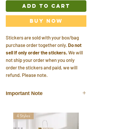
ADD TO CART
Buy Now
Stickers are sold with your box/bag
purchase order together only.
Do not
sell if only order the stickers.
We will
not ship your order when you only
order the stickers and paid, we will
refund. Please note.
Important Note
Stickers do not sell alone.
They are
sold/shipped with your box/bag
4 Styles
purchase order together only.