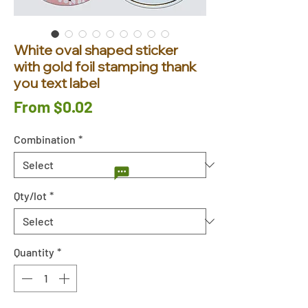
White oval shaped sticker
with gold foil stamping thank
you text label
Sale
From
$0.02
Price
Combination
*
Qty/lot
*
Quantity
*