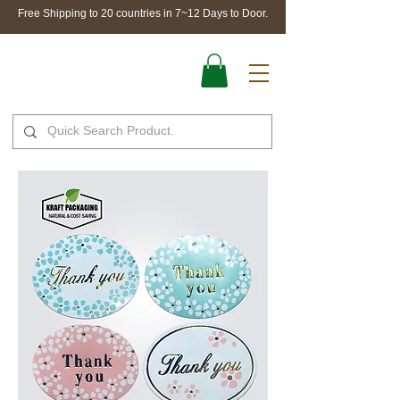
Free Shipping to 20 countries in 7~12 Days to Door.