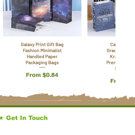
Galaxy Print Gift Bag
Cartoon T
Fashion Minimalist
Graduation S
Handled Paper
Kraft Paper
Packaging Bags
Premium Wra
Paper Ba
Sale Price
From
$0.84
Sale Pri
From
$0
12 Styles
6 Styles
3 Styles
12 Styles
★ Get In Touch
sales@kraftpackagingstore.com