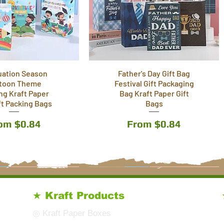
uation Season
Father's Day Gift Bag
toon Theme
Festival Gift Packaging
ing Kraft Paper
Bag Kraft Paper Gift
ft Packing Bags
Bags
le Price
Sale Price
rom
$0.84
From
$0.84
9 Styles
6 Styles
★ Kraft Products
◎ Kraft Paper Boxes