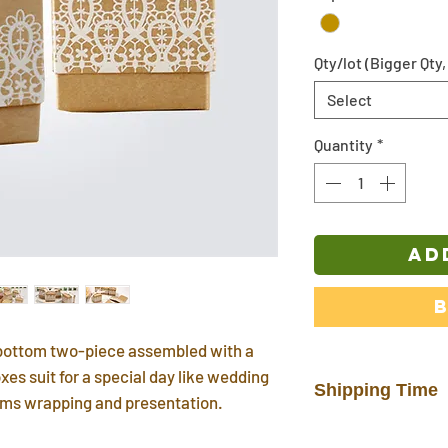
Qty/lot (Bigger Qty,
Select
Quantity
*
AD
d bottom two-piece assembled with a
xes suit for a special day like wedding
Shipping Time
tems wrapping and presentation.
In-stock products w