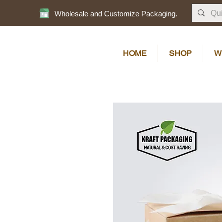
Wholesale and Customize Packaging.
HOME
SHOP
W