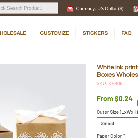
Currency: US Dollar ($)
HOLESALE
CUSTOMIZE
STICKERS
FAQ
White ink prin
Boxes Wholesa
SKU: KFB08
S
From
$0.24
P
Outer Size (LxWxH)
Select
Paper Color
*