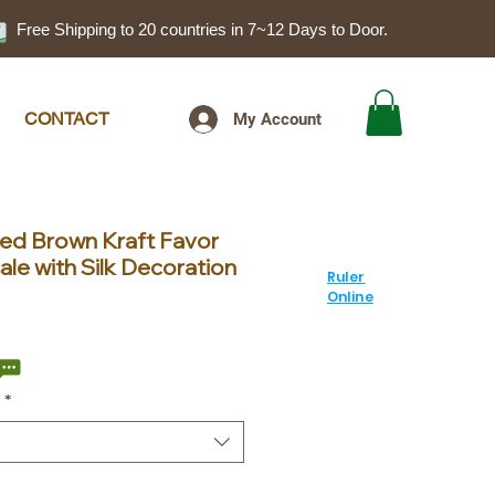
Free Shipping to 20 countries in 7~12 Days to Door.
CONTACT
My Account
ted Brown Kraft Favor
le with Silk Decoration
Ruler
Online
ale
rice
*