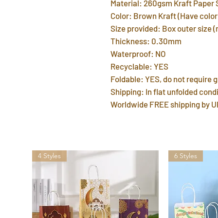
Material: 260gsm Kraft Paper 
Color: Brown Kraft (Have color 
Size provided: Box outer size 
Thickness: 0.30mm
Waterproof: NO
Recyclable: YES
Foldable: YES, do not require g
Shipping: In flat unfolded condi
Worldwide FREE shipping by U
4 Styles
6 Styles