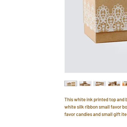
This white ink printed top an
white silk ribbon small favor bo
favor candies and small gift i