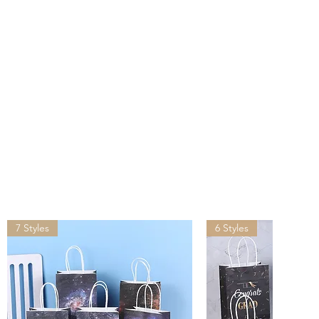
s after you placed the order.
ivered by UPS, FedEx, DHL in
than other suppliers shipping
lease provide your office
ddress for shipping, do NOT
address.
ping may incur tariffs, taxes,
which you are responsible.
7 Styles
6 Styles