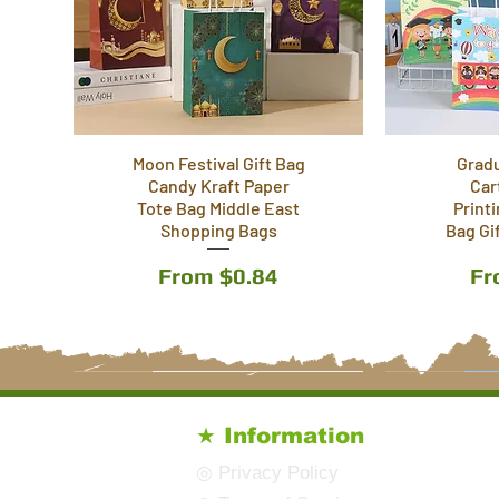
Moon Festival Gift Bag
Grad
Candy Kraft Paper
Car
Tote Bag Middle East
Print
Shopping Bags
Bag Gi
Sale Price
Sa
From
$0.84
F
5 Styles
6 Styles
4 Styles
5 Styles
6 Styles
★ Information
◎ Privacy Policy