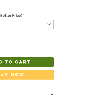
 Better Price)
*
D TO CART
Buy Now
ill be shipped out from our