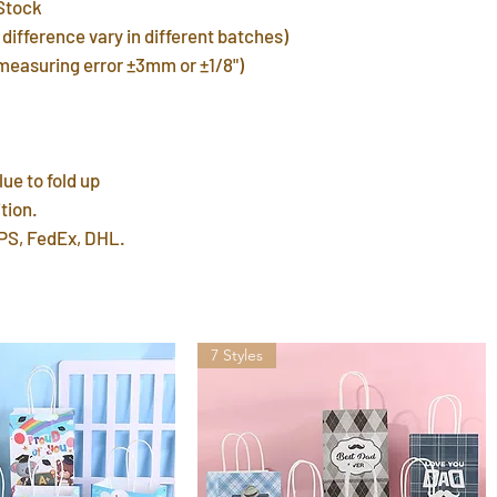
Stock
warehouse in 3 day
FREE shipping del
difference vary in different batches)
7~12 days. Faster 
(measuring error ±3mm or ±1/8")
by mail post.
Important Note
: P
address or home a
leave a P.O. BOX 
lue to fold up
International Ship
tion.
customs fees for 
PS, FedEx, DHL.
7 Styles