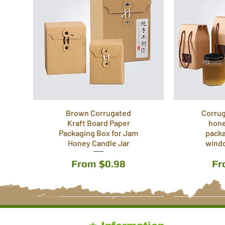
Brown Corrugated
Corrug
Kraft Board Paper
hone
Packaging Box for Jam
packa
Honey Candle Jar
wind
Sale Price
Sa
From
$0.98
F
5 Sizes
4 & 6 slots
4 Sizes