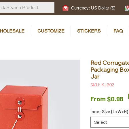
Currency: US Dollar ($)
HOLESALE
CUSTOMIZE
STICKERS
FAQ
Red Corrugate
Packaging Bo
Jar
SKU: KJB02
S
From
$0.98
P
Inner Size (LxWxH)
Select