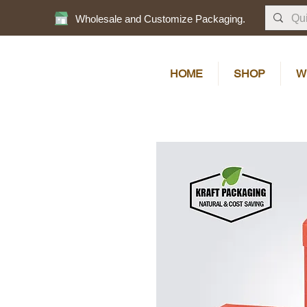
Wholesale and Customize Packaging.
HOME
SHOP
W