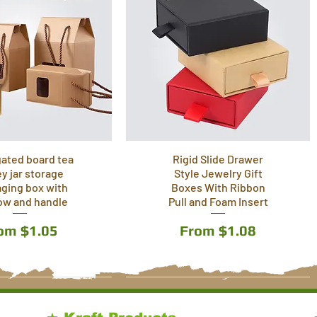
ated board tea
Rigid Slide Drawer
y jar storage
Style Jewelry Gift
ging box with
Boxes With Ribbon
ow and handle
Pull and Foam Insert
le Price
Sale Price
rom
$1.05
From
$1.08
3 Colors