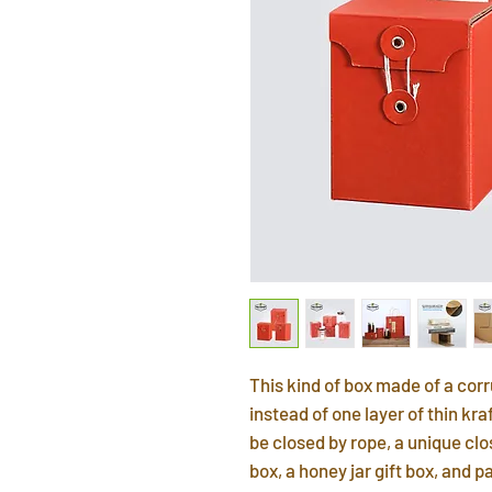
This kind of box made of a co
instead of one layer of thin kr
be closed by rope, a unique clos
box, a honey jar gift box, and p