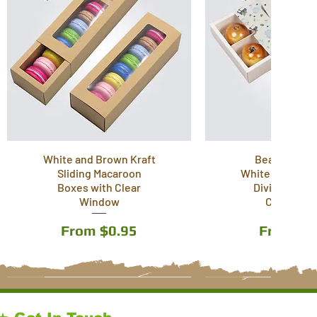
White and Brown Kraft
Beautiful Pr
Sliding Macaroon
White Drawer B
Boxes with Clear
Divider Inser
Window
Carry Han
Sale Price
Sale Pri
From
$0.95
From
$1
6 Sizes
5 Sizes