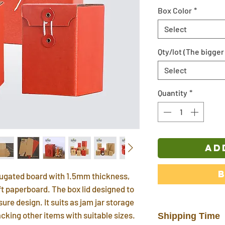
Box Color
*
Select
Qty/lot (The bigger 
Select
Quantity
*
AD
rrugated board with 1.5mm thickness,
aft paperboard. The box lid designed to
ure design. It suits as jam jar storage
acking other items with suitable sizes.
Shipping Time