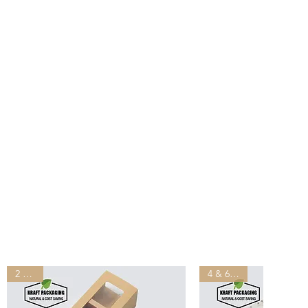
ill be shipped out from our
s after you placed the order.
ivered by UPS, FedEx, DHL in
than other suppliers shipping
lease provide your office
ddress for shipping, do NOT
address.
ping may incur tariffs, taxes,
which you are responsible.
2 Sizes
4 & 6 slots