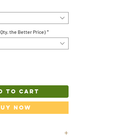
Qty, the Better Price)
*
D TO CART
Buy Now