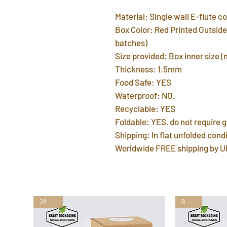
Material: Single wall E-flute 
Box Color: Red Printed Outside 
batches)
Size provided: Box inner size 
Thickness: 1.5mm
Food Safe: YES
Waterproof: NO.
Recyclable: YES
Foldable: YES, do not require g
Shipping: In flat unfolded condi
Worldwide FREE shipping by U
24 Sizes
8 Sizes