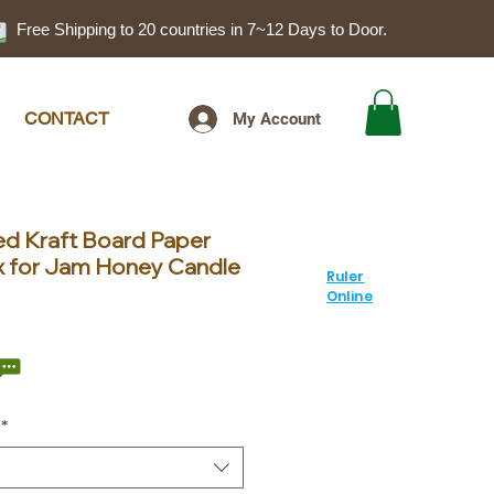
Free Shipping to 20 countries in 7~12 Days to Door.
CONTACT
My Account
d Kraft Board Paper
x for Jam Honey Candle
Ruler
Online
ale
rice
*