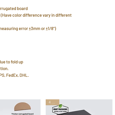
In-stock products w
corrugated board
warehouse in 3 day
(Have color difference vary in different
FREE shipping del
7~12 days. Faster 
(measuring error ±3mm or ±1/8")
by mail post.
Important Note
: P
address or home a
leave a P.O. BOX 
International Ship
customs fees for 
lue to fold up
tion.
PS, FedEx, DHL.
4 Sizes