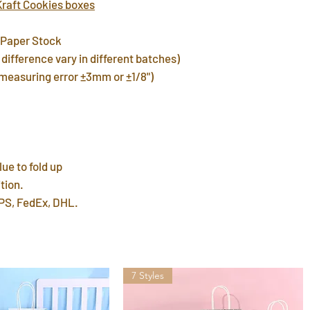
Kraft Cookies boxes
warehouse in 3 day
FREE shipping del
 Paper Stock
7~12 days. Faster 
difference vary in different batches)
by mail post.
(measuring error ±3mm or ±1/8")
Important Note
: P
address or home a
leave a P.O. BOX 
International Ship
customs fees for 
lue to fold up
tion.
PS, FedEx, DHL.
7 Styles