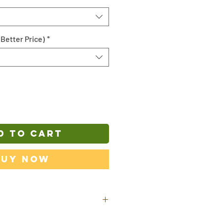
 Better Price)
*
D TO CART
Buy Now
ill be shipped out from our