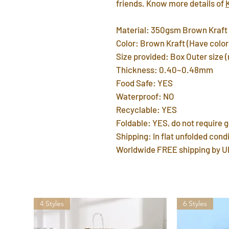
friends. Know more details of
Material: 350gsm Brown Kraft
Color: Brown Kraft (Have color 
Size provided: Box Outer size 
Thickness: 0.40~0.48mm
Food Safe: YES
Waterproof: NO
Recyclable: YES
Foldable: YES, do not require g
Shipping: In flat unfolded condi
Worldwide FREE shipping by U
4 Styles
6 Styles