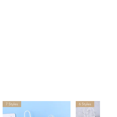
s after you placed the order.
ivered by UPS, FedEx, DHL in
than other suppliers shipping
lease provide your office
ddress for shipping, do NOT
address.
ping may incur tariffs, taxes,
which you are responsible.
7 Styles
6 Styles