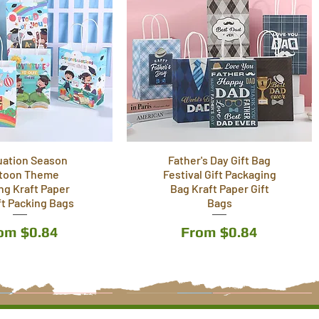
uation Season
Father's Day Gift Bag
toon Theme
Festival Gift Packaging
ing Kraft Paper
Bag Kraft Paper Gift
ft Packing Bags
Bags
le Price
Sale Price
rom
$0.84
From
$0.84
9 Styles
6 Styles