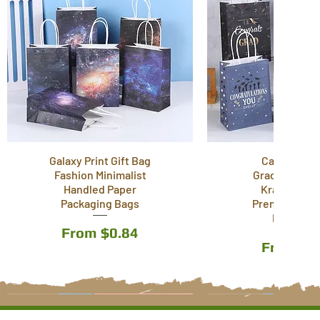
Galaxy Print Gift Bag
Cartoon T
Fashion Minimalist
Graduation S
Handled Paper
Kraft Paper
Packaging Bags
Premium Wra
Paper Ba
Sale Price
From
$0.84
Sale Pri
From
$0
12 Styles
6 Styles
3 Styles
12 Styles