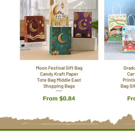
Moon Festival Gift Bag
Grad
Candy Kraft Paper
Car
Tote Bag Middle East
Print
Shopping Bags
Bag Gi
Sale Price
Sa
From
$0.84
F
5 Styles
6 Styles
4 Styles
5 Styles
6 Styles