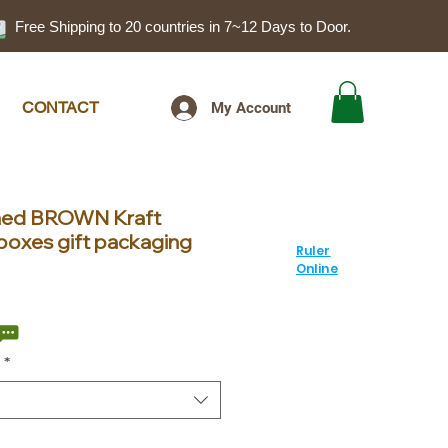
Free Shipping to 20 countries in 7~12 Days to Door.
CONTACT
My Account
gned BROWN Kraft
boxes gift packaging
Ruler
Online
ale
rice
*