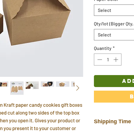
Select
Qty/lot (Bigger Qty,
Select
Quantity
*
AD
n Kraft paper candy cookies gift boxes
ed cut along two sides of the top box
hen you open it. Gives your product or
Shipping Time
n you present it to your customer or
In stock products w