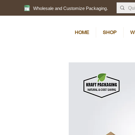
Wholesale and Customize Packaging.
HOME
SHOP
W