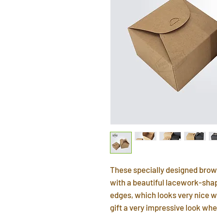
These specially designed brow
with a beautiful lacework-shap
edges, which looks very nice w
gift a very impressive look whe