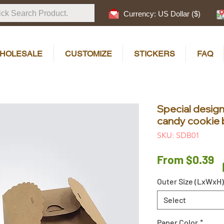
Currency: US Dollar ($)
HOLESALE
CUSTOMIZE
STICKERS
FAQ
Special desi
candy cookie 
SKU: SDB01
S
From
$0.39
P
Outer Size (LxWxH)
Select
Paper Color
*