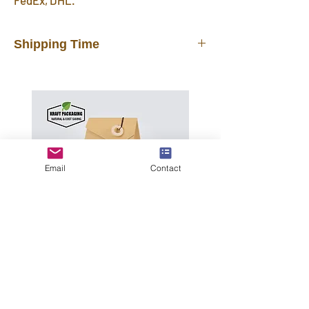
FedEx, DHL.
Shipping Time
In stock products will be shipped out
from our warehouse in 3 days after you
placed the order. FREE shipping
delivered by UPS, FedEx, DHL in 7~12
days. Faster than other suppliers
shipping by mail post.
Email
Contact
Important Note
: Please provide your
office address or home address for
shipping, do NOT leave a P.O. BOX
address.
International Shipping may incur
tariffs, taxes, customs fees for which
Triangle Top Kraft
you are responsible.
Tea Boxes with A
Wooden Ring &