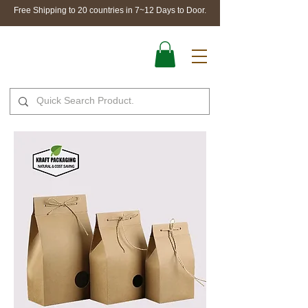
Free Shipping to 20 countries in 7~12 Days to Door.