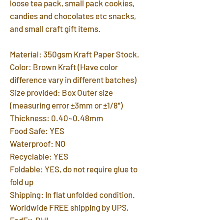
loose tea pack, small pack cookies,
candies and chocolates etc snacks,
and small craft gift items.
Material: 350gsm Kraft Paper Stock.
Color: Brown Kraft (Have color
difference vary in different batches)
Size provided: Box Outer size
(measuring error ±3mm or ±1/8")
Thickness: 0.40~0.48mm
Food Safe: YES
Waterproof: NO
Recyclable: YES
Foldable: YES, do not require glue to
fold up
Shipping: In flat unfolded condition.
Worldwide FREE shipping by UPS,