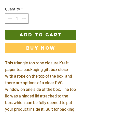
Quantity
*
ADD TO CART
Buy Now
This triangle top rope closure Kraft
paper tea packaging gift box close
with a rope on the top of the box, and
there are options of a clear PVC
window on one side of the box. The top
lid was a hinged lid attached to the
box, which can be fully opened to put
your product inside it. Suit for packing