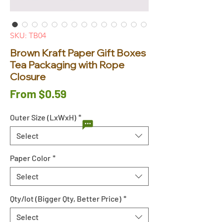
SKU: TB04
Brown Kraft Paper Gift Boxes
Tea Packaging with Rope
Closure
Sale
From
$0.59
Price
Outer Size (LxWxH)
*
Select
Paper Color
*
Select
Qty/lot (Bigger Qty, Better Price)
*
Select