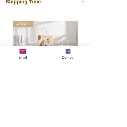
Shipping Time
In stock products will be shipped out
from our warehouse in 3 days after you
4 Styles
placed the order. FREE shipping
delivered by UPS, FedEx, DHL in 7~12
days. Faster than other suppliers
shipping by mail post.
Important Note
: Please provide your
Email
Contact
office address or home address for
shipping, do NOT leave a P.O. BOX
address.
International Shipping may incur
tariffs, taxes, customs fees for which
Moon Festival Gift
you are responsible.
Bag Candy Kraft
Paper Tote Bag
Middle East
Shopping Bags