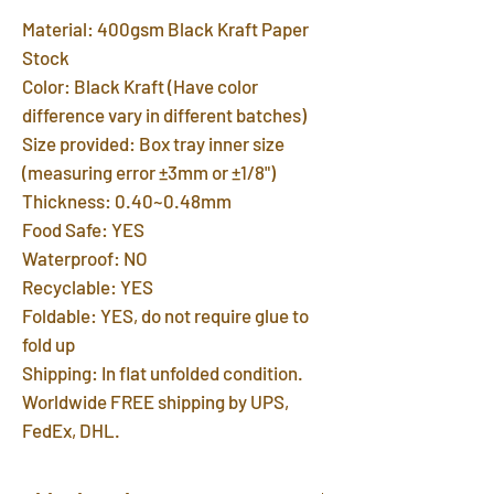
Material: 400gsm Black Kraft Paper
Stock
Color: Black Kraft (Have color
difference vary in different batches)
Size provided: Box tray inner size
(measuring error ±3mm or ±1/8")
Thickness: 0.40~0.48mm
Food Safe: YES
Waterproof: NO
Recyclable: YES
Foldable: YES, do not require glue to
fold up
Shipping: In flat unfolded condition.
Worldwide FREE shipping by UPS,
FedEx, DHL.