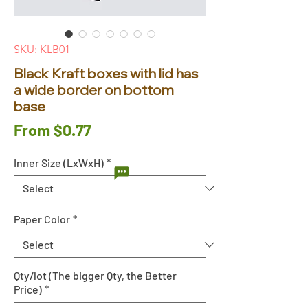
SKU: KLB01
Black Kraft boxes with lid has
a wide border on bottom
base
Sale
From
$0.77
Price
Inner Size (LxWxH)
*
Paper Color
*
Qty/lot (The bigger Qty, the Better
Price)
*