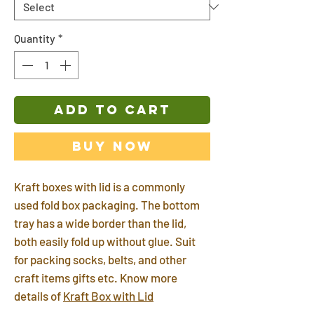
Quantity
*
ADD TO CART
Buy Now
Kraft boxes with lid is a commonly
used fold box packaging. The bottom
tray has a wide border than the lid,
both easily fold up without glue. Suit
for packing socks, belts, and other
craft items gifts etc. Know more
details of
Kraft Box with Lid