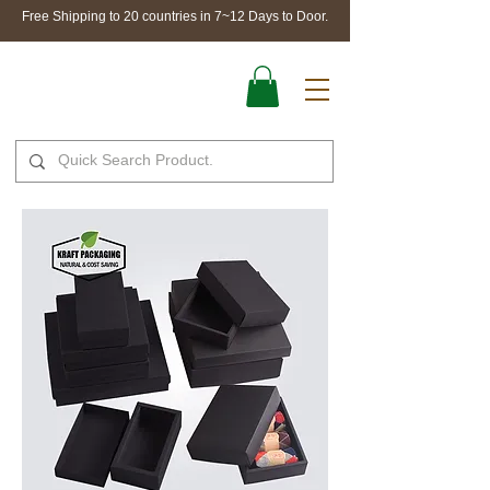
Free Shipping to 20 countries in 7~12 Days to Door.